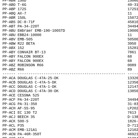
PP-ABN 150D                                               1506
PP-ABO T-6G                                               49-3
PP-ABP 172S                                               172S
PP-ABQ AX-7                                               11  
PP-ABR 150L                                               1507
PP-ABS DC-8-71F                                           4581
PP-ABT PA-34-220T                                         3449
PP-ABU Embraer EMB-190-100STD                             1900
PP-ABU EBB24-10000                                        11  
PP-ABV EMB-505                                            5050
PP-ABW R22 BETA                                           3950
PP-ABX 152                                                1528
PP-ABY CONVAIR BT-13                                      7861
PP-ABY FALCON 900EX                                       68  
PP-ABY FALCON 900EX                                       68  
PP-ABZ ROBINSON R66                                       0089
PP-ABZ R66                                                89  
------ -------------------------------------------------- ----
PP-ACA DOUGLAS C-47A-25-DK                                1332
PP-ACB DOUGLAS C-47A-5-DK                                 1235
PP-ACC DOUGLAS C-47A-1-DK                                 1214
PP-ACD DOUGLAS C-47A-30-DK                                1385
PP-ACE CESSNA 525                                             
PP-ACF PA-34-220T                                         3449
PP-ACG PA-31-350                                          31-8
PP-ACH AF-SS-95                                           LP20
PP-ACI EC 130 T2                                          7613
PP-ACJ BEECH 35                                           D-13
PP-ACK 500-S                                              1826
PP-ACL P35                                                D-71
PP-ACM EMB-121A1                                          1210
PP-ACN PA-46R-350T                                        4692