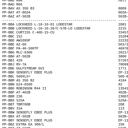
PP-BAU R66                                                null
PP-BAU R66                                                    
PP-BAV AS 350 B3                                          8809
PP-BAY AT-802A                                            802A
PP-BAZ AT-502B                                            502B
------ -------------------------------------------------- ----
PP-BBA LOCKHEED L-18-10-01 LODESTAR                       2081
PP-BBB LOCKHEED L-18-10-26/C-57B-LO LODESTAR              2215
PP-BBC CURTISS C-46D-15-CU                                3345
PP-BBC 152                                                1528
PP-BBD AW109SP                                            2223
PP-BBE AZ-60                                              563/
PP-BBF PA-46-500TP                                        4697
PP-BBG MLC-6300                                           2021
PP-BBH AT-502B                                            3000
PP-BBI 429                                                5726
PP-BBJ RV-7A                                              7009
PP-BBK GULFSTREAM GVI                                     1771
PP-BBK SENSEFLY EBEE PLUS                                 EP-1
PP-BBL 560XLS+                                            560-
PP-BBM AS 350 B2                                          4194
PP-BBN G24-6500                                           82  
PP-BBO ROBINSON R44 II                                    1354
PP-BBP AT-402B                                            402B
PP-BBR 230                                                2300
PP-BBS 525A                                               525A
PP-BBT TBM700B                                            208 
PP-BBV 31A                                                113 
PP-BBW SENSEFLY EBEE PLUS                                 EP-1
PP-BBX AT-502B                                            502B
PP-BBY SENSEFLY EBEE PLUS                                 EP-1
PP-BBZ EXTRA EA 300/L                                     156 