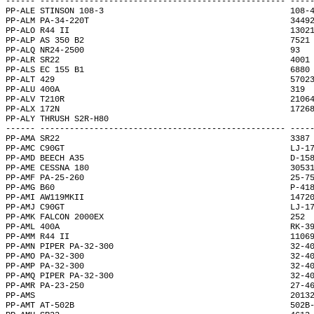
------ -------------------------------------------------- ----
PP-ALE STINSON 108-3                                      108-
PP-ALM PA-34-220T                                         3449
PP-ALO R44 II                                             1302
PP-ALP AS 350 B2                                          7521
PP-ALQ NR24-2500                                          93  
PP-ALR SR22                                               4001
PP-ALS EC 155 B1                                          6880
PP-ALT 429                                                5702
PP-ALU 400A                                               319 
PP-ALV T210R                                              2106
PP-ALX 172N                                               1726
PP-ALY THRUSH S2R-H80                                         
------ -------------------------------------------------- ----
PP-AMA SR22                                               3387
PP-AMC C90GT                                              LJ-1
PP-AMD BEECH A35                                          D-15
PP-AME CESSNA 180                                         3053
PP-AMF PA-25-260                                          25-7
PP-AMG B60                                                P-41
PP-AMI AW119MKII                                          1472
PP-AMJ C90GT                                              LJ-1
PP-AMK FALCON 2000EX                                      252 
PP-AML 400A                                               RK-3
PP-AMM R44 II                                             1106
PP-AMN PIPER PA-32-300                                    32-4
PP-AMO PA-32-300                                          32-4
PP-AMP PA-32-300                                          32-4
PP-AMQ PIPER PA-32-300                                    32-4
PP-AMR PA-23-250                                          27-4
PP-AMS                                                    2013
PP-AMT AT-502B                                            502B