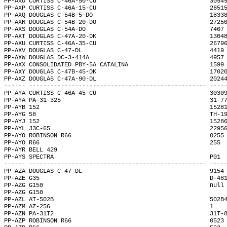
PP-AXO CURTISS C-46A-50-CU                                3054
PP-AXP CURTISS C-46A-15-CU                                2651
PP-AXQ DOUGLAS C-54B-5-DO                                 1833
PP-AXR DOUGLAS C-54B-20-DO                                2725
PP-AXS DOUGLAS C-54A-DO                                   7467
PP-AXT DOUGLAS C-47A-20-DK                                1304
PP-AXU CURTISS C-46A-35-CU                                2679
PP-AXV DOUGLAS C-47-DL                                    4419
PP-AXW DOUGLAS DC-3-414A                                  4957
PP-AXX CONSOLIDATED PBY-5A CATALINA                       1599
PP-AXY DOUGLAS C-47B-45-DK                                1702
PP-AXZ DOUGLAS C-47A-90-DL                                2024
------ -------------------------------------------------- ----
PP-AYA CURTISS C-46A-45-CU                                3030
PP-AYA PA-31-325                                          31-7
PP-AYB 152                                                1528
PP-AYG 58                                                 TH-1
PP-AYJ 152                                                1528
PP-AYL J3C-65                                             2295
PP-AYO ROBINSON R66                                       0255
PP-AYO R66                                                255 
PP-AYR BELL 429                                               
PP-AYS SPECTRA                                            P01 
------ -------------------------------------------------- ----
PP-AZA DOUGLAS C-47-DL                                    9154
PP-AZE G35                                                D-48
PP-AZG G150                                               null
PP-AZG G150                                                   
PP-AZL AT-502B                                            502B
PP-AZM AZ-256                                             1   
PP-AZN PA-31T2                                            31T-
PP-AZP ROBINSON R66                                       0523