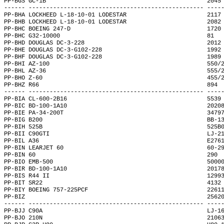
PP-BGS GC-1B                                              2045
------ -------------------------------------------------- ----
PP-BHA LOCKHEED L-18-10-01 LODESTAR                       2117
PP-BHB LOCKHEED L-18-10-01 LODESTAR                       2082
PP-BHC BOEING 247-D                                       1720
PP-BHC G32-10000                                          81  
PP-BHD DOUGLAS DC-3-228                                   2012
PP-BHE DOUGLAS DC-3-G102-228                              1992
PP-BHF DOUGLAS DC-3-G102-228                              1989
PP-BHI AZ-100                                             550/
PP-BHL AZ-36                                              555/
PP-BHO Z-60                                               455/
PP-BHZ R66                                                894 
------ -------------------------------------------------- ----
PP-BIA CL-600-2B16                                        5539
PP-BIC BD-100-1A10                                        2020
PP-BIE PA-34-200T                                         3479
PP-BIG B200                                               BB-1
PP-BIH 525B                                               525B
PP-BII C90GTI                                             LJ-2
PP-BIL A36                                                E276
PP-BIN LEARJET 60                                         60-2
PP-BIN 60                                                 290 
PP-BIO EMB-500                                            5000
PP-BIR BD-100-1A10                                        2017
PP-BIS R44 II                                             1299
PP-BIT SR22                                               4132
PP-BIY BOEING 757-225PCF                                  2261
PP-BIZ                                                    2562
------ -------------------------------------------------- ----
PP-BJJ C90A                                               LJ-1
PP-BJO 210N                                               2106