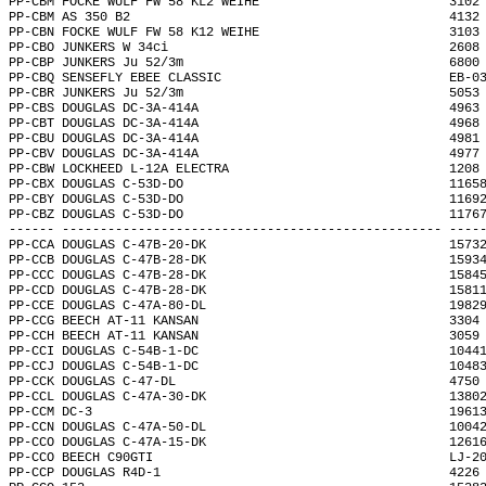
PP-CBM FOCKE WULF FW 58 KL2 WEIHE                         3102
PP-CBM AS 350 B2                                          4132
PP-CBN FOCKE WULF FW 58 K12 WEIHE                         3103
PP-CBO JUNKERS W 34ci                                     2608
PP-CBP JUNKERS Ju 52/3m                                   6800
PP-CBQ SENSEFLY EBEE CLASSIC                              EB-0
PP-CBR JUNKERS Ju 52/3m                                   5053
PP-CBS DOUGLAS DC-3A-414A                                 4963
PP-CBT DOUGLAS DC-3A-414A                                 4968
PP-CBU DOUGLAS DC-3A-414A                                 4981
PP-CBV DOUGLAS DC-3A-414A                                 4977
PP-CBW LOCKHEED L-12A ELECTRA                             1208
PP-CBX DOUGLAS C-53D-DO                                   1165
PP-CBY DOUGLAS C-53D-DO                                   1169
PP-CBZ DOUGLAS C-53D-DO                                   1176
------ -------------------------------------------------- ----
PP-CCA DOUGLAS C-47B-20-DK                                1573
PP-CCB DOUGLAS C-47B-28-DK                                1593
PP-CCC DOUGLAS C-47B-28-DK                                1584
PP-CCD DOUGLAS C-47B-28-DK                                1581
PP-CCE DOUGLAS C-47A-80-DL                                1982
PP-CCG BEECH AT-11 KANSAN                                 3304
PP-CCH BEECH AT-11 KANSAN                                 3059
PP-CCI DOUGLAS C-54B-1-DC                                 1044
PP-CCJ DOUGLAS C-54B-1-DC                                 1048
PP-CCK DOUGLAS C-47-DL                                    4750
PP-CCL DOUGLAS C-47A-30-DK                                1380
PP-CCM DC-3                                               1961
PP-CCN DOUGLAS C-47A-50-DL                                1004
PP-CCO DOUGLAS C-47A-15-DK                                1261
PP-CCO BEECH C90GTI                                       LJ-2
PP-CCP DOUGLAS R4D-1                                      4226