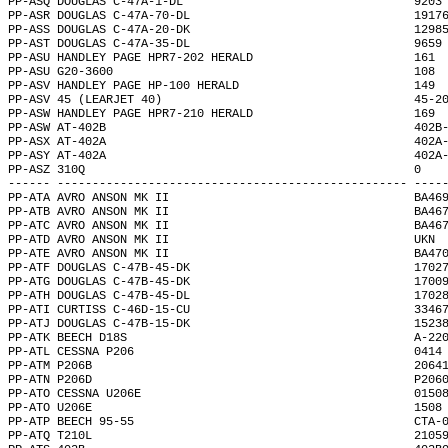
PP-ASQ DOUGLAS C-47A-1-DL                                 9203
PP-ASR DOUGLAS C-47A-70-DL                                1917
PP-ASS DOUGLAS C-47A-20-DK                                1298
PP-AST DOUGLAS C-47A-35-DL                                9659
PP-ASU HANDLEY PAGE HPR7-202 HERALD                       161 
PP-ASU G20-3600                                           108 
PP-ASV HANDLEY PAGE HP-100 HERALD                         149 
PP-ASV 45 (LEARJET 40)                                    45-2
PP-ASW HANDLEY PAGE HPR7-210 HERALD                       169 
PP-ASW AT-402B                                            402B
PP-ASX AT-402A                                            402A
PP-ASY AT-402A                                            402A
PP-ASZ 310Q                                               0   
------ -------------------------------------------------- ----
PP-ATA AVRO ANSON MK II                                   BA46
PP-ATB AVRO ANSON MK II                                   BA46
PP-ATC AVRO ANSON MK II                                   BA46
PP-ATD AVRO ANSON MK II                                   UKN 
PP-ATE AVRO ANSON MK II                                   BA47
PP-ATF DOUGLAS C-47B-45-DK                                1702
PP-ATG DOUGLAS C-47B-45-DK                                1700
PP-ATH DOUGLAS C-47B-45-DL                                1702
PP-ATI CURTISS C-46D-15-CU                                3346
PP-ATJ DOUGLAS C-47B-15-DK                                1523
PP-ATK BEECH D18S                                         A-22
PP-ATL CESSNA P206                                        0414
PP-ATM P206B                                              2064
PP-ATN P206D                                              P206
PP-ATO CESSNA U206E                                       0150
PP-ATO U206E                                              1508
PP-ATP BEECH 95-55                                        CTA-
PP-ATQ T210L                                              2105