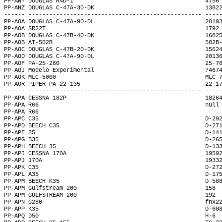
PP-ANY DOUGLAS R4D-1                                      4756
PP-ANZ DOUGLAS C-47A-30-DK                                1382
------ -------------------------------------------------- ----
PP-AOA DOUGLAS C-47A-90-DL                                2019
PP-AOA SR22T                                              1792
PP-AOB DOUGLAS C-47B-40-DK                                1682
PP-AOB AT-502B                                            502B
PP-AOC DOUGLAS C-47B-20-DK                                1562
PP-AOD DOUGLAS C-47A-90-DL                                2013
PP-AOF PA-25-260                                          25-7
PP-AOJ Modelo Experimental                                7467
PP-AOK MLC-5000                                           MLC 
PP-AOR PIPER PA-22-135                                    22-1
------ -------------------------------------------------- ----
PP-APA CESSNA 182P                                        1826
PP-APA R66                                                null
PP-APA R66                                                    
PP-APC C35                                                D-29
PP-APD BEECH C35                                          D-27
PP-APF 35                                                 D-14
PP-APG B35                                                D-26
PP-APH BEECH 35                                           D-13
PP-API CESSNA 170A                                        1959
PP-APJ 170A                                               1933
PP-APK C35                                                D-27
PP-APL A35                                                D-17
PP-APM BEECH K35                                          D-58
PP-APM Gulfstream 200                                     158 
PP-APM GULFSTREAM 200                                     192 
PP-APN G280                                               fnx2
PP-APP K35                                                D-60
PP-APQ D50                                                H-6 