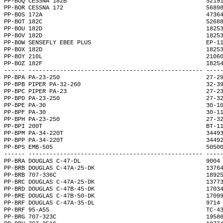
PP-BOQ CESSNA 182B                                        5219
PP-BOR CESSNA 172                                         5689
PP-BOS 172A                                               4736
PP-BOT 182C                                               5268
PP-BOU 182D                                               1825
PP-BOV 182D                                               1825
PP-BOW SENSEFLY EBEE PLUS                                 EP-1
PP-BOX 182D                                               1825
PP-BOY 210L                                               2106
PP-BOZ 182F                                               1825
------ -------------------------------------------------- ----
PP-BPA PA-23-250                                          27-2
PP-BPB PIPER PA-32-260                                    32-3
PP-BPC PIPER PA-23                                        27-2
PP-BPD PA-23-250                                          27-3
PP-BPE PA-30                                              30-1
PP-BPF PA-30                                              30-1
PP-BPH PA-23-250                                          27-3
PP-BPI 200T                                               BT-1
PP-BPM PA-34-220T                                         3449
PP-BPP PA-34-220T                                         3449
PP-BPS EMB-505                                            5050
------ -------------------------------------------------- ----
PP-BRA DOUGLAS C-47-DL                                    9004
PP-BRB DOUGLAS C-47A-25-DK                                1376
PP-BRB 707-336C                                           1892
PP-BRC DOUGLAS C-47A-25-DK                                1377
PP-BRD DOUGLAS C-47B-45-DK                                1703
PP-BRE DOUGLAS C-47B-50-DK                                1709
PP-BRF DOUGLAS C-47A-35-DL                                9714
PP-BRF 95-A55                                             TC-4
PP-BRG 707-323C                                           1958