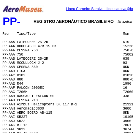
Lineu Carneiro Saraiva - lineusaraiva@h
PP-
REGISTRO AERONÁUTICO BRASILEIRO -
Brazilian
Reg    Tipo/Type                                          Msn 
PP-AAA LATECOERE 25-2R                                    615 
PP-AAA DOUGLAS C-47B-15-DK                                1523
PP-AAA CESSNA 750                                         750-
PP-AAA 750                                                7500
PP-AAB LATECOERE 25-2R                                    638 
PP-AAB MCCULLOCH J-2                                      93  
PP-AAB CESSNA 560                                         UKN 
PP-AAB FIGA                                               UKN 
PP-AAC R182                                               R182
PP-AAD 680                                                680-
PP-AAE R44                                                1996
PP-AAF FALCON 2000EX                                      16  
PP-AAG T206H                                              T206
PP-AAH DASSAULT FALCON 50                                 338 
PP-AAH CESSNA 210                                             
PP-AAH Airbus Helicopters BK 117 D-2                      2132
PP-AAH Aeromagic3600                                      3600
PP-AAI AERO BOERO AB-115                                  UKN 
PP-AAI SR22T                                              1010
PP-AAJ SR22                                               3966
PP-AAK BT-13                                              7861
PP-AAL SR22                                               3674