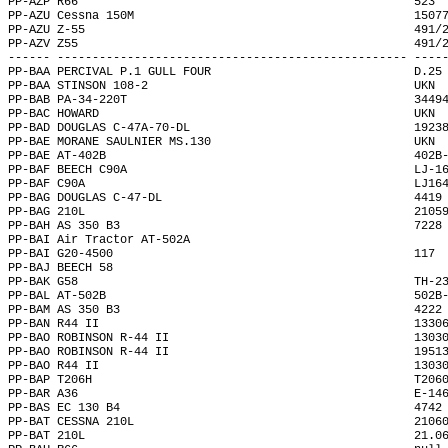
PP-AZP R66                                                523 
PP-AZU Cessna 150M                                        1507
PP-AZU Z-55                                               491/
PP-AZV Z55                                                491/
------ -------------------------------------------------- ----
PP-BAA PERCIVAL P.1 GULL FOUR                             D.25
PP-BAA STINSON 108-2                                      UKN 
PP-BAB PA-34-220T                                         3449
PP-BAC HOWARD                                             UKN 
PP-BAD DOUGLAS C-47A-70-DL                                1923
PP-BAE MORANE SAULNIER MS.130                             UKN 
PP-BAE AT-402B                                            402B
PP-BAF BEECH C90A                                         LJ-1
PP-BAF C90A                                               LJ16
PP-BAG DOUGLAS C-47-DL                                    4419
PP-BAG 210L                                               2105
PP-BAH AS 350 B3                                          7228
PP-BAI Air Tractor AT-502A                                    
PP-BAI G20-4500                                           117 
PP-BAJ BEECH 58                                               
PP-BAK G58                                                TH-2
PP-BAL AT-502B                                            502B
PP-BAM AS 350 B3                                          4222
PP-BAN R44 II                                             1330
PP-BAO ROBINSON R-44 II                                   1303
PP-BAO ROBINSON R-44 II                                   1951
PP-BAO R44 II                                             1303
PP-BAP T206H                                              T206
PP-BAR A36                                                E-14
PP-BAS EC 130 B4                                          4742
PP-BAT CESSNA 210L                                        2106
PP-BAT 210L                                               21.0