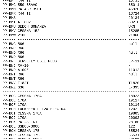
PP-BMF R44 II                                             1373
PP-BMG 550 BRAVO                                          550-
PP-BMM PA-46R-350T                                        4692
PP-BMR R44 II                                             1372
PP-BMS                                                    2013
PP-BMT AT-802                                             802-
PP-BMU BEECH BONANZA                                      UKN 
PP-BMV CESSNA 152                                         1528
PP-BMW 210L                                               2106
------ -------------------------------------------------- ----
PP-BNC R66                                                null
PP-BNC R66                                                    
PP-BND R66                                                null
PP-BND R66                                                    
PP-BNF SENSEFLY EBEE PLUS                                 EP-1
PP-BNJ RV-10                                              -   
PP-BNP A109E                                              1101
PP-BNT R66                                                null
PP-BNT R66                                                    
PP-BNV T182T                                              T182
PP-BNZ G36                                                E-39
------ -------------------------------------------------- ----
PP-BOC CESSNA 170A                                        1892
PP-BOE 170A                                               1911
PP-BOF 170A                                               1911
PP-BOH LOCKHEED L-12A ELECTRA                             1202
PP-BOI CESSNA 170A                                        1980
PP-BOJ 170A                                               2000
PP-BOK PA-28-161                                          28-8
PP-BOL SSBOB-3000                                         122 
PP-BON CESSNA 175                                         5552
PP-BOP CESSNA 175                                         5553