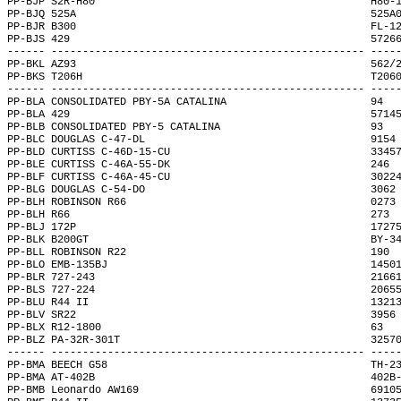
PP-BJP S2R-H80                                            H80-
PP-BJQ 525A                                               525A
PP-BJR B300                                               FL-1
PP-BJS 429                                                5726
------ -------------------------------------------------- ----
PP-BKL AZ93                                               562/
PP-BKS T206H                                              T206
------ -------------------------------------------------- ----
PP-BLA CONSOLIDATED PBY-5A CATALINA                       94  
PP-BLA 429                                                5714
PP-BLB CONSOLIDATED PBY-5 CATALINA                        93  
PP-BLC DOUGLAS C-47-DL                                    9154
PP-BLD CURTISS C-46D-15-CU                                3345
PP-BLE CURTISS C-46A-55-DK                                246 
PP-BLF CURTISS C-46A-45-CU                                3022
PP-BLG DOUGLAS C-54-DO                                    3062
PP-BLH ROBINSON R66                                       0273
PP-BLH R66                                                273 
PP-BLJ 172P                                               1727
PP-BLK B200GT                                             BY-3
PP-BLL ROBINSON R22                                       190 
PP-BLO EMB-135BJ                                          1450
PP-BLR 727-243                                            2166
PP-BLS 727-224                                            2065
PP-BLU R44 II                                             1321
PP-BLV SR22                                               3956
PP-BLX R12-1800                                           63  
PP-BLZ PA-32R-301T                                        3257
------ -------------------------------------------------- ----
PP-BMA BEECH G58                                          TH-2
PP-BMA AT-402B                                            402B
PP-BMB Leonardo AW169                                     6910