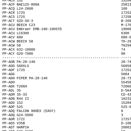
PP-ACO 152                                                1528
PP-ACP BAE125-800A                                        2581
PP-ACQ L24-2600                                           100 
PP-ACR 172S                                               172S
PP-ACS 172S                                               172S
PP-ACT SZD-50-3                                           B-20
PP-ACU BEECH C23                                          M-17
PP-ACU Embraer EMB-190-100STD                             1900
PP-ACU LC6300                                             6300
PP-ACV 680                                                680-
PP-ACW BEECH 58                                           TH-2
PP-ACW 58                                                 TH29
PP-ACX G32-10000                                          74  
PP-ACY G20-7000                                           88  
------ -------------------------------------------------- ----
PP-ADB PA-28-140                                          28-7
PP-ADD 560XLS                                             5605
PP-ADF 172S                                               172S
PP-ADG                                                    5004
PP-ADH PIPER PA-28-140                                    28-7
PP-ADH                                                    5545
PP-ADK T206H                                              T206
PP-ADL 35                                                 D-56
PP-ADM 35-33                                              CD-4
PP-ADN R44 II                                             1023
PP-ADO 152                                                1528
PP-ADP 525                                                525-
PP-ADQ FALCON 900EX (EASY)                                0   
PP-ADQ G24-5000                                           3   
PP-ADR 172I                                               1725
PP-ADS V35B                                               D-10
PP-ADT HARPIA                                             2000