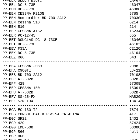
PP-BEK BEECH B36TC                                        EA-6
PP-BEL DC-8-73F                                           4604
PP-BEM DC-8-73F                                           4608
PP-BEN CESSNA P210N                                       5785
PP-BEN Bombardier BD-700-2A12                             7003
PP-BEN Cessna 510                                         0214
PP-BEN 510                                                214 
PP-BEP CESSNA A152                                        1523
PP-BER PC-12/45                                           655 
PP-BET DOUGLAS DC- 8-73CF                                 4604
PP-BET DC-8-73F                                           4610
PP-BEV F33A                                               CE12
PP-BEX DC-8-73F                                           4610
PP-BEZ R66                                                343 
------ -------------------------------------------------- ----
PP-BFA CESSNA 208B                                        208B
PP-BFA C90GTI                                             LJ-2
PP-BFB BD-700-2A12                                        7010
PP-BFC AT-502B                                            502B
PP-BFF 429                                                5730
PP-BFP CESSNA 150                                         1506
PP-BFU AT-502B                                            502B
PP-BFV SS-25-FX                                           MAB2
PP-BFZ S2R-T34                                            T34-
------ -------------------------------------------------- ----
PP-BGA EC 130 T2                                          7874
PP-BGB CONSOLIDATED PBY-5A CATALINA                       417 
PP-BGC SR22                                               1402
PP-BGD 429                                                5742
PP-BGG EMB-500                                            5000
PP-BGP R66                                                null
PP-BGP R66                                                    