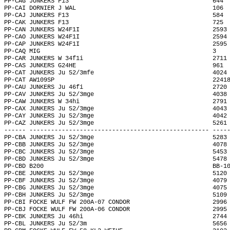
PP-CAG JUNKERS F13                                        644 
PP-CAI DORNIER J WAL                                      106 
PP-CAJ JUNKERS F13                                        584 
PP-CAK JUNKERS F13                                        725 
PP-CAN JUNKERS W24F1I                                     2593
PP-CAO JUNKERS W24F1I                                     2594
PP-CAP JUNKERS W24F1I                                     2595
PP-CAQ MIG                                                3   
PP-CAR JUNKERS W 34f1i                                    2711
PP-CAS JUNKERS G24HE                                      961 
PP-CAT JUNKERS Ju 52/3mfe                                 4024
PP-CAT AW109SP                                            2241
PP-CAU JUNKERS Ju 46fi                                    2720
PP-CAV JUNKERS Ju 52/3mge                                 4038
PP-CAW JUNKERS W 34hi                                     2791
PP-CAX JUNKERS Ju 52/3mge                                 4043
PP-CAY JUNKERS Ju 52/3mge                                 4042
PP-CAZ JUNKERS Ju 52/3mge                                 5261
------ -------------------------------------------------- ----
PP-CBA JUNKERS Ju 52/3mge                                 5283
PP-CBB JUNKERS Ju 52/3mge                                 4078
PP-CBC JUNKERS Ju 52/3mge                                 5453
PP-CBD JUNKERS Ju 52/3mge                                 5478
PP-CBD B200                                               BB-1
PP-CBE JUNKERS Ju 52/3mge                                 5120
PP-CBF JUNKERS Ju 52/3mge                                 4079
PP-CBG JUNKERS Ju 52/3mge                                 4075
PP-CBH JUNKERS Ju 52/3mge                                 5109
PP-CBI FOCKE WULF FW 200A-07 CONDOR                       2996
PP-CBJ FOCKE WULF FW 200A-06 CONDOR                       2995
PP-CBK JUNKERS Ju 46hi                                    2744
PP-CBL JUNKERS Ju 52/3m                                   5656