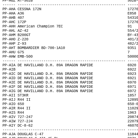
PP-AGZ AT-502B                                            502B
------ -------------------------------------------------- ----
PP-AHA CESSNA 172N                                        1727
PP-AHA A36                                                E858
PP-AHB 407                                                5431
PP-AHC 172P                                               1727
PP-AHH American Champion 7EC                              91  
PP-AHL AZ-42                                              554/
PP-AHM B200GT                                             BY-4
PP-AHO Z-220                                              401/
PP-AHP Z-93                                               482/
PP-AHT BOMBARDIER BD-700-1A10                             9351
PP-AHU G75                                                7   
PP-AHW EMB-500                                            5000
------ -------------------------------------------------- ----
PP-AIA DE HAVILLAND D.H. 89A DRAGON RAPIDE                6920
PP-AIB                                                    6922
PP-AIC DE HAVILLAND D.H. 89A DRAGON RAPIDE                6923
PP-AID DE HAVILLAND D.H. 89A DRAGON RAPIDE                6921
PP-AIE DE HAVILLAND D.H. 89A DRAGON RAPIDE                6970
PP-AIF DE HAVILLAND D.H. 89A DRAGON RAPIDE                6971
PP-AIG DE HAVILLAND D.H. 89A DRAGON RAPIDE                6972
PP-AII ST3KR                                              1857
PP-AIJ R44 II                                             1289
PP-AIO 650                                                650-
PP-AIR R44 II                                             1102
PP-AIS R44                                                1963
PP-AIV 727-247                                            2087
PP-AIW 727-2J4                                            2207
PP-AIY DC-8-62                                            4607
------ -------------------------------------------------- ----
PP-AJA DOUGLAS C-47                                       1184