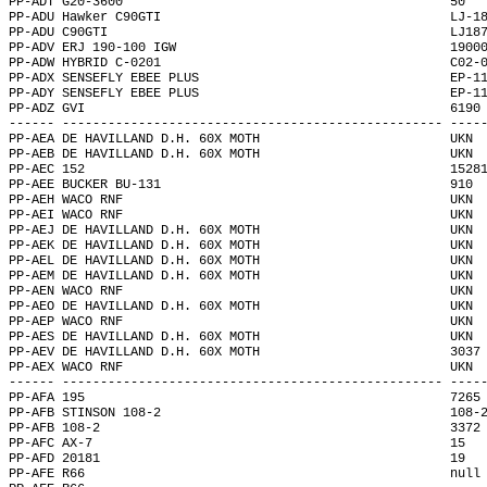
PP-ADT G20-3600                                           50  
PP-ADU Hawker C90GTI                                      LJ-1
PP-ADU C90GTI                                             LJ18
PP-ADV ERJ 190-100 IGW                                    1900
PP-ADW HYBRID C-0201                                      C02-
PP-ADX SENSEFLY EBEE PLUS                                 EP-1
PP-ADY SENSEFLY EBEE PLUS                                 EP-1
PP-ADZ GVI                                                6190
------ -------------------------------------------------- ----
PP-AEA DE HAVILLAND D.H. 60X MOTH                         UKN 
PP-AEB DE HAVILLAND D.H. 60X MOTH                         UKN 
PP-AEC 152                                                1528
PP-AEE BUCKER BU-131                                      910 
PP-AEH WACO RNF                                           UKN 
PP-AEI WACO RNF                                           UKN 
PP-AEJ DE HAVILLAND D.H. 60X MOTH                         UKN 
PP-AEK DE HAVILLAND D.H. 60X MOTH                         UKN 
PP-AEL DE HAVILLAND D.H. 60X MOTH                         UKN 
PP-AEM DE HAVILLAND D.H. 60X MOTH                         UKN 
PP-AEN WACO RNF                                           UKN 
PP-AEO DE HAVILLAND D.H. 60X MOTH                         UKN 
PP-AEP WACO RNF                                           UKN 
PP-AES DE HAVILLAND D.H. 60X MOTH                         UKN 
PP-AEV DE HAVILLAND D.H. 60X MOTH                         3037
PP-AEX WACO RNF                                           UKN 
------ -------------------------------------------------- ----
PP-AFA 195                                                7265
PP-AFB STINSON 108-2                                      108-
PP-AFB 108-2                                              3372
PP-AFC AX-7                                               15  
PP-AFD 20181                                              19  
PP-AFE R66                                                null