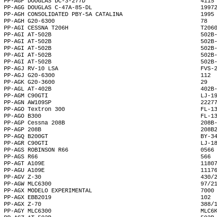
PP-AGF DOUGLAS DC-3-277D                                  4115
PP-AGG DOUGLAS C-47A-85-DL                                1997
PP-AGH CONSOLIDATED PBY-5A CATALINA                       1995
PP-AGH G20-6300                                           78  
PP-AGI CESSNA T206H                                       T206
PP-AGI AT-502B                                            502B
PP-AGI AT-502B                                            502B
PP-AGI AT-502B                                            502B
PP-AGI AT-502B                                            502B
PP-AGI AT-502B                                            502B
PP-AGJ RV-10 LSA                                          FVS-
PP-AGJ G20-6300                                           112 
PP-AGK G20-3600                                           29  
PP-AGL AT-402B                                            402B
PP-AGM C90GTI                                             LJ-1
PP-AGN AW109SP                                            2227
PP-AGO Textron 300                                        FL-1
PP-AGO B300                                               FL-1
PP-AGP Cessna 208B                                        208B
PP-AGP 208B                                               208B
PP-AGQ B200GT                                             BY-3
PP-AGR C90GTI                                             LJ-1
PP-AGS ROBINSON R66                                       0566
PP-AGS R66                                                566 
PP-AGT A109E                                              1180
PP-AGU A109E                                              1117
PP-AGV Z-30                                               430/
PP-AGW MLC6300                                            97/2
PP-AGX MODELO EXPERIMENTAL                                7000
PP-AGX EBB2019                                            102 
PP-AGX Z-70                                               388/
PP-AGY MLC6300                                            MLC6