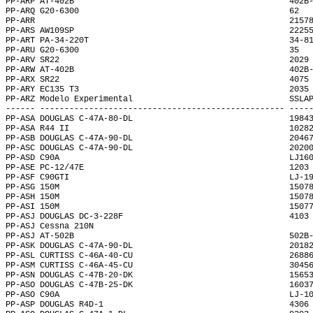
PP-ARP AT-402B                                            402B
PP-ARQ G20-6300                                           62  
PP-ARR                                                    2157
PP-ARS AW109SP                                            2225
PP-ART PA-34-220T                                         34-8
PP-ARU G20-6300                                           35  
PP-ARV SR22                                               2029
PP-ARW AT-402B                                            402B
PP-ARX SR22                                               4075
PP-ARY EC135 T3                                           2035
PP-ARZ Modelo Experimental                                SSLA
------ -------------------------------------------------- ----
PP-ASA DOUGLAS C-47A-80-DL                                1984
PP-ASA R44 II                                             1028
PP-ASB DOUGLAS C-47A-90-DL                                2046
PP-ASC DOUGLAS C-47A-90-DL                                2020
PP-ASD C90A                                               LJ16
PP-ASE PC-12/47E                                          1203
PP-ASF C90GTI                                             LJ-1
PP-ASG 150M                                               1507
PP-ASH 150M                                               1507
PP-ASI 150M                                               1507
PP-ASJ DOUGLAS DC-3-228F                                  4103
PP-ASJ Cessna 210N                                            
PP-ASJ AT-502B                                            502B
PP-ASK DOUGLAS C-47A-90-DL                                2018
PP-ASL CURTISS C-46A-40-CU                                2688
PP-ASM CURTISS C-46A-45-CU                                3045
PP-ASN DOUGLAS C-47B-20-DK                                1565
PP-ASO DOUGLAS C-47B-25-DK                                1603
PP-ASO C90A                                               LJ-1
PP-ASP DOUGLAS R4D-1                                      4306