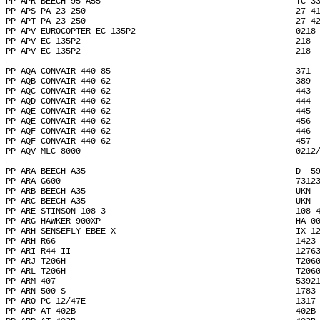
PP-APR BEECH 95-A55                                       TC-3
PP-APS PA-23-250                                          27-4
PP-APT PA-23-250                                          27-4
PP-APV EUROCOPTER EC-135P2                                0218
PP-APV EC 135P2                                           218 
PP-APV EC 135P2                                           218 
------ -------------------------------------------------- ----
PP-AQA CONVAIR 440-85                                     371 
PP-AQB CONVAIR 440-62                                     389 
PP-AQC CONVAIR 440-62                                     443 
PP-AQD CONVAIR 440-62                                     444 
PP-AQE CONVAIR 440-62                                     445 
PP-AQE CONVAIR 440-62                                     456 
PP-AQF CONVAIR 440-62                                     446 
PP-AQF CONVAIR 440-62                                     457 
PP-AQV MLC 8000                                           0212
------ -------------------------------------------------- ----
PP-ARA BEECH A35                                          D- 5
PP-ARA G600                                               7312
PP-ARB BEECH A35                                          UKN 
PP-ARC BEECH A35                                          UKN 
PP-ARE STINSON 108-3                                      108-
PP-ARG HAWKER 900XP                                       HA-0
PP-ARH SENSEFLY EBEE X                                    IX-1
PP-ARH R66                                                1423
PP-ARI R44 II                                             1276
PP-ARJ T206H                                              T206
PP-ARL T206H                                              T206
PP-ARM 407                                                5392
PP-ARN 500-S                                              1783
PP-ARO PC-12/47E                                          1317
PP-ARP AT-402B                                            402B