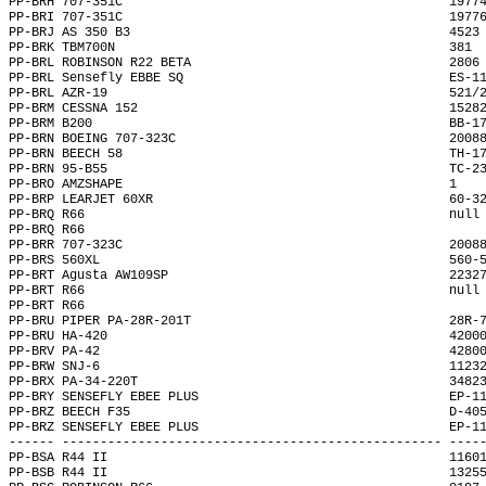
PP-BRH 707-351C                                           1977
PP-BRI 707-351C                                           1977
PP-BRJ AS 350 B3                                          4523
PP-BRK TBM700N                                            381 
PP-BRL ROBINSON R22 BETA                                  2806
PP-BRL Sensefly EBBE SQ                                   ES-1
PP-BRL AZR-19                                             521/
PP-BRM CESSNA 152                                         1528
PP-BRM B200                                               BB-1
PP-BRN BOEING 707-323C                                    2008
PP-BRN BEECH 58                                           TH-1
PP-BRN 95-B55                                             TC-2
PP-BRO AMZSHAPE                                           1   
PP-BRP LEARJET 60XR                                       60-3
PP-BRQ R66                                                null
PP-BRQ R66                                                    
PP-BRR 707-323C                                           2008
PP-BRS 560XL                                              560-
PP-BRT Agusta AW109SP                                     2232
PP-BRT R66                                                null
PP-BRT R66                                                    
PP-BRU PIPER PA-28R-201T                                  28R-
PP-BRU HA-420                                             4200
PP-BRV PA-42                                              4280
PP-BRW SNJ-6                                              1123
PP-BRX PA-34-220T                                         3482
PP-BRY SENSEFLY EBEE PLUS                                 EP-1
PP-BRZ BEECH F35                                          D-40
PP-BRZ SENSEFLY EBEE PLUS                                 EP-1
------ -------------------------------------------------- ----
PP-BSA R44 II                                             1160
PP-BSB R44 II                                             1325