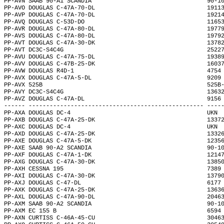
PP-AVN SAAB 90-A1 SCANDIA                                 90-1
PP-AVO DOUGLAS C-47A-70-DL                                1911
PP-AVP DOUGLAS C-47A-70-DL                                1921
PP-AVQ DOUGLAS C-53D-DO                                   1165
PP-AVR DOUGLAS C-47A-80-DL                                1977
PP-AVS DOUGLAS C-47A-80-DL                                1979
PP-AVT DOUGLAS C-47A-30-DK                                1378
PP-AVT DC3C-S4C4G                                         2522
PP-AVU DOUGLAS C-47A-75-DL                                1938
PP-AVV DOUGLAS C-47B-25-DK                                1603
PP-AVW DOUGLAS R4D-1                                      4754
PP-AVX DOUGLAS C-47A-5-DL                                 9209
PP-AVX 525B                                               525B
PP-AVY DC3C-S4C4G                                         1363
PP-AVZ DOUGLAS C-47A-DL                                   9156
------ -------------------------------------------------- ----
PP-AXA DOUGLAS DC-4                                       UKN 
PP-AXB DOUGLAS C-47A-25-DK                                1337
PP-AXC DOUGLAS DC-4                                       UKN 
PP-AXD DOUGLAS C-47A-25-DK                                1332
PP-AXE DOUGLAS C-47A-5-DK                                 1235
PP-AXE SAAB 90-A2 SCANDIA                                 90-1
PP-AXF DOUGLAS C-47A-1-DK                                 1214
PP-AXG DOUGLAS C-47A-30-DK                                1385
PP-AXH CESSNA 195                                         7389
PP-AXI DOUGLAS C-47A-30-DK                                1379
PP-AXJ DOUGLAS C-47-DL                                    6177
PP-AXK DOUGLAS C-47A-25-DK                                1363
PP-AXL DOUGLAS C-47A-90-DL                                2046
PP-AXM SAAB 90-A2 SCANDIA                                 90-1
PP-AXM EC 155 B                                           6594
PP-AXN CURTISS C-46A-45-CU                                3046