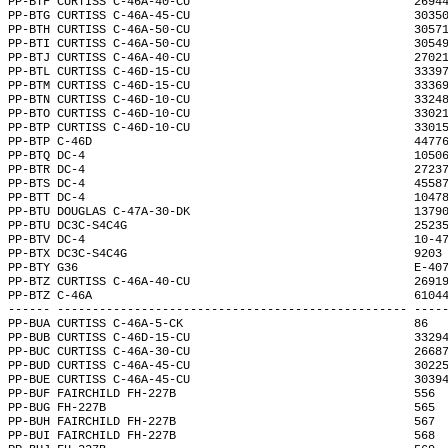
PP-BTF CURTISS C-46A-40-CU                                2694
PP-BTG CURTISS C-46A-45-CU                                3035
PP-BTH CURTISS C-46A-50-CU                                3057
PP-BTI CURTISS C-46A-50-CU                                3054
PP-BTJ CURTISS C-46A-40-CU                                2702
PP-BTL CURTISS C-46D-15-CU                                3339
PP-BTM CURTISS C-46D-15-CU                                3336
PP-BTN CURTISS C-46D-10-CU                                3324
PP-BTO CURTISS C-46D-10-CU                                3302
PP-BTP CURTISS C-46D-10-CU                                3301
PP-BTP C-46D                                              4477
PP-BTQ DC-4                                               1050
PP-BTR DC-4                                               2723
PP-BTS DC-4                                               4558
PP-BTT DC-4                                               1047
PP-BTU DOUGLAS C-47A-30-DK                                1379
PP-BTU DC3C-S4C4G                                         2523
PP-BTV DC-4                                               10-4
PP-BTX DC3C-S4C4G                                         9203
PP-BTY G36                                                E-40
PP-BTZ CURTISS C-46A-40-CU                                2691
PP-BTZ C-46A                                              6104
------ -------------------------------------------------- ----
PP-BUA CURTISS C-46A-5-CK                                 86  
PP-BUB CURTISS C-46D-15-CU                                3329
PP-BUC CURTISS C-46A-30-CU                                2668
PP-BUD CURTISS C-46A-45-CU                                3022
PP-BUE CURTISS C-46A-45-CU                                3039
PP-BUF FAIRCHILD FH-227B                                  556 
PP-BUG FH-227B                                            565 
PP-BUH FAIRCHILD FH-227B                                  567 
PP-BUI FAIRCHILD FH-227B                                  568 