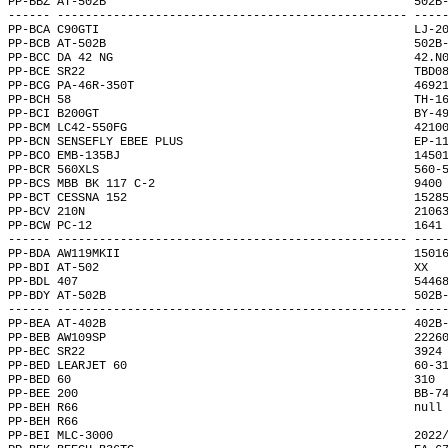
PP-BBZ AT-502B                                            502B
------ -------------------------------------------------- ----
PP-BCA C90GTI                                             LJ-2
PP-BCB AT-502B                                            502B
PP-BCC DA 42 NG                                           42.N
PP-BCE SR22                                               TBD0
PP-BCG PA-46R-350T                                        4692
PP-BCH 58                                                 TH-1
PP-BCI B200GT                                             BY-4
PP-BCM LC42-550FG                                         4210
PP-BCN SENSEFLY EBEE PLUS                                 EP-1
PP-BCO EMB-135BJ                                          1450
PP-BCR 560XLS                                             560-
PP-BCS MBB BK 117 C-2                                     9400
PP-BCT CESSNA 152                                         1528
PP-BCV 210N                                               2106
PP-BCW PC-12                                              1641
------ -------------------------------------------------- ----
PP-BDA AW119MKII                                          1501
PP-BDI AT-502                                             XX  
PP-BDL 407                                                5446
PP-BDY AT-502B                                            502B
------ -------------------------------------------------- ----
PP-BEA AT-402B                                            402B
PP-BEB AW109SP                                            2226
PP-BEC SR22                                               3924
PP-BED LEARJET 60                                         60-3
PP-BED 60                                                 310 
PP-BEE 200                                                BB-7
PP-BEH R66                                                null
PP-BEH R66                                                    
PP-BEI MLC-3000                                           2022