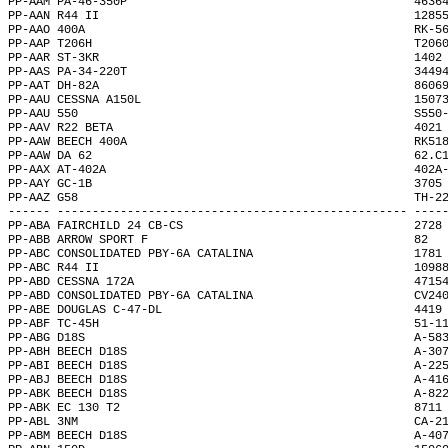
PP-AAM PA-46-350P                                         4636
PP-AAN R44 II                                             1285
PP-AAO 400A                                               RK-5
PP-AAP T206H                                              T206
PP-AAR ST-3KR                                             1402
PP-AAS PA-34-220T                                         3449
PP-AAT DH-82A                                             8606
PP-AAU CESSNA A150L                                       1507
PP-AAU 550                                                S550
PP-AAV R22 BETA                                           4021
PP-AAW BEECH 400A                                         RK51
PP-AAW DA 62                                              62.C
PP-AAX AT-402A                                            402A
PP-AAY GC-1B                                              3705
PP-AAZ G58                                                TH-2
------ -------------------------------------------------- ----
PP-ABA FAIRCHILD 24 CB-CS                                 2728
PP-ABB ARROW SPORT F                                      82  
PP-ABC CONSOLIDATED PBY-6A CATALINA                       1781
PP-ABC R44 II                                             1098
PP-ABD CESSNA 172A                                        4715
PP-ABD CONSOLIDATED PBY-6A CATALINA                       CV24
PP-ABE DOUGLAS C-47-DL                                    4419
PP-ABF TC-45H                                             51-1
PP-ABG D18S                                               A-58
PP-ABH BEECH D18S                                         A-30
PP-ABI BEECH D18S                                         A-22
PP-ABJ BEECH D18S                                         A-41
PP-ABK BEECH D18S                                         A-82
PP-ABK EC 130 T2                                          8711
PP-ABL 3NM                                                CA-2
PP-ABM BEECH D18S                                         A-40