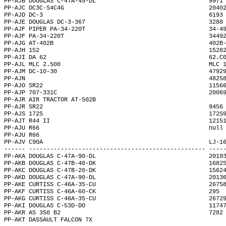
PP-AJB DOUGLAS C-47A-45-DL                                9971
PP-AJC DC3C-S4C4G                                         2040
PP-AJD DC-3                                               6193
PP-AJE DOUGLAS DC-3-367                                   3288
PP-AJF PIPER PA-34-220T                                   34-4
PP-AJF PA-34-220T                                         3449
PP-AJG AT-402B                                            402B
PP-AJH 152                                                1528
PP-AJI DA 62                                              62.C
PP-AJL MLC 2.500                                          MLC 
PP-AJM DC-10-30                                           4792
PP-AJN                                                    4825
PP-AJO SR22                                               1156
PP-AJP 707-331C                                           2006
PP-AJR AIR TRACTOR AT-502B                                    
PP-AJR SR22                                               9456
PP-AJS 172S                                               172S
PP-AJT R44 II                                             1215
PP-AJU R66                                                null
PP-AJU R66                                                    
PP-AJV C90A                                               LJ-1
------ -------------------------------------------------- ----
PP-AKA DOUGLAS C-47A-90-DL                                2019
PP-AKB DOUGLAS C-47B-40-DK                                1682
PP-AKC DOUGLAS C-47B-20-DK                                1562
PP-AKD DOUGLAS C-47A-90-DL                                2013
PP-AKE CURTISS C-46A-35-CU                                2675
PP-AKF CURTISS C-46A-60-CK                                295 
PP-AKG CURTISS C-46A-35-CU                                2672
PP-AKI DOUGLAS C-53D-DO                                   1174
PP-AKR AS 350 B2                                          7282
PP-AKT DASSAULT FALCON 7X                                     