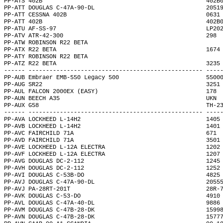
PP-ATS 402B                                               402B
PP-ATT DOUGLAS C-47A-90-DL                                2051
PP-ATT CESSNA 402B                                        0631
PP-ATT 402B                                               402B
PP-ATU AF-SS-97                                           LP20
PP-ATV ATR-42-300                                         298 
PP-ATW ROBINSON R22 BETA                                      
PP-ATX R22 BETA                                           1674
PP-ATY ROBINSON R22 BETA                                      
PP-ATZ R22 BETA                                           3235
------ -------------------------------------------------- ----
PP-AUB Embraer EMB-550 Legacy 500                         5500
PP-AUG SR22                                               3251
PP-AUL FALCON 2000EX (EASY)                               178 
PP-AUN BEECH A35                                          UKN 
PP-AUX G58                                                TH-2
------ -------------------------------------------------- ----
PP-AVA LOCKHEED L-14H2                                    1405
PP-AVB LOCKHEED L-14H2                                    1401
PP-AVC FAIRCHILD 71A                                      671 
PP-AVD FAIRCHILD 71A                                      3501
PP-AVE LOCKHEED L-12A ELECTRA                             1202
PP-AVF LOCKHEED L-12A ELECTRA                             1207
PP-AVG DOUGLAS DC-2-112                                   1245
PP-AVH DOUGLAS DC-2-112                                   1252
PP-AVI DOUGLAS C-53B-DO                                   4825
PP-AVJ DOUGLAS C-47A-90-DL                                2055
PP-AVJ PA-28RT-201T                                       28R-
PP-AVK DOUGLAS C-53-DO                                    4910
PP-AVL DOUGLAS C-47A-40-DL                                9886
PP-AVM DOUGLAS C-47B-28-DK                                1599
PP-AVN DOUGLAS C-47B-28-DK                                1577