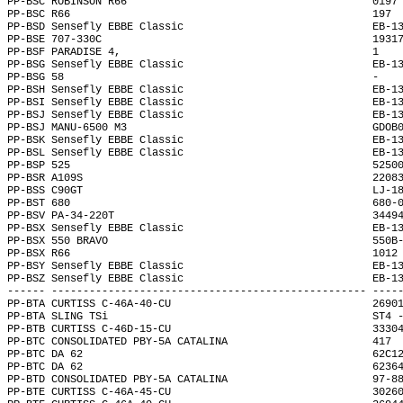
PP-BSC ROBINSON R66                                       0197
PP-BSC R66                                                197 
PP-BSD Sensefly EBBE Classic                              EB-1
PP-BSE 707-330C                                           1931
PP-BSF PARADISE 4,                                        1   
PP-BSG Sensefly EBBE Classic                              EB-1
PP-BSG 58                                                 -   
PP-BSH Sensefly EBBE Classic                              EB-1
PP-BSI Sensefly EBBE Classic                              EB-1
PP-BSJ Sensefly EBBE Classic                              EB-1
PP-BSJ MANU-6500 M3                                       GDOB
PP-BSK Sensefly EBBE Classic                              EB-1
PP-BSL Sensefly EBBE Classic                              EB-1
PP-BSP 525                                                5250
PP-BSR A109S                                              2208
PP-BSS C90GT                                              LJ-1
PP-BST 680                                                680-
PP-BSV PA-34-220T                                         3449
PP-BSX Sensefly EBBE Classic                              EB-1
PP-BSX 550 BRAVO                                          550B
PP-BSX R66                                                1012
PP-BSY Sensefly EBBE Classic                              EB-1
PP-BSZ Sensefly EBBE Classic                              EB-1
------ -------------------------------------------------- ----
PP-BTA CURTISS C-46A-40-CU                                2690
PP-BTA SLING TSi                                          ST4 
PP-BTB CURTISS C-46D-15-CU                                3330
PP-BTC CONSOLIDATED PBY-5A CATALINA                       417 
PP-BTC DA 62                                              62C1
PP-BTC DA 62                                              6236
PP-BTD CONSOLIDATED PBY-5A CATALINA                       97-8
PP-BTE CURTISS C-46A-45-CU                                3026