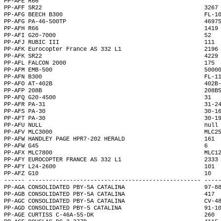
PP-AFE R66                                                    
PP-AFF SR22                                               3267
PP-AFG BEECH B300                                         FL-1
PP-AFG PA-46-500TP                                        4697
PP-AFH R66                                                1419
PP-AFI G20-7000                                           52  
PP-AFJ RUBIC III                                          111 
PP-AFK Eurocopter France AS 332 L1                        2196
PP-AFK SR22                                               4229
PP-AFL FALCON 2000                                        175 
PP-AFM EMB-500                                            5000
PP-AFN B300                                               FL-1
PP-AFO AT-402B                                            402B
PP-AFP 208B                                               208B
PP-AFQ G20-4500                                           31  
PP-AFR PA-31                                              31-2
PP-AFS PA-30                                              30-1
PP-AFT PA-30                                              30-1
PP-AFU NULL                                               null
PP-AFV MLC3000                                            MLC2
PP-AFW HANDLEY PAGE HPR7-202 HERALD                       161 
PP-AFW G45                                                6   
PP-AFX MLC7800                                            MLC1
PP-AFY EUROCOPTER FRANCE AS 332 L1                        2333
PP-AFY L24-2600                                           101 
PP-AFZ G10                                                10  
------ -------------------------------------------------- ----
PP-AGA CONSOLIDATED PBY-5A CATALINA                       97-8
PP-AGB CONSOLIDATED PBY-5A CATALINA                       417 
PP-AGC CONSOLIDATED PBY-5A CATALINA                       CV-4
PP-AGD CONSOLIDATED PBY-5 CATALINA                        91-1
PP-AGE CURTISS C-46A-55-DK                                260 