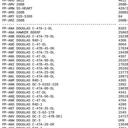
PP-AMU SR22                                               4612
PP-AMV 208B                                               208B
PP-AMW SS-HEART                                           428/
PP-AMX 208B                                               208B
PP-AMY G20-5300                                           64  
PP-AMZ 208B                                               208B
------ -------------------------------------------------- ----
PP-ANA DOUGLAS C-47A-1-DL                                 9203
PP-ANA HAWKER 800XP                                       2586
PP-ANB DOUGLAS C-47A-70-DL                                1923
PP-ANC DOUGLAS R4D-1                                      4306
PP-AND DOUGLAS C-47-DL                                    9004
PP-ANE DOUGLAS C-47B-45-DK                                1703
PP-ANF DOUGLAS C-47A-75-DL                                1943
PP-ANG DOUGLAS C-47-DL                                    4307
PP-ANH DOUGLAS C-47A-90-DL                                2018
PP-ANI DOUGLAS C-47B-45-DL                                1702
PP-ANJ DOUGLAS C-47A-90-DL                                2018
PP-ANK DOUGLAS C-47A-25-DK                                1377
PP-ANL DOUGLAS C-47A-80-DL                                1987
PP-ANM DOUGLAS R4D-1                                      4365
PP-ANN DOUGLAS DC-3-G102-228                              1992
PP-ANO DOUGLAS C-47A-80-DL                                1983
PP-ANP DOUGLAS C-47-DL                                    4341
PP-ANQ DOUGLAS C-47A-90-DL                                2051
PP-ANR DOUGLAS C-47-DL                                    4704
PP-ANS DOUGLAS R4D-1                                      4280
PP-ANT DOUGLAS C-47A-35-DL                                9714
PP-ANU DOUGLAS DC-3-G2-178                                1545
PP-ANV DOUGLAS DC-3 (C-47B-DK)                            1472
PP-ANW DOUGLAS DC-3                                       UKN 
PP-ANX DOUGLAS C-47A-20-DK                                1304