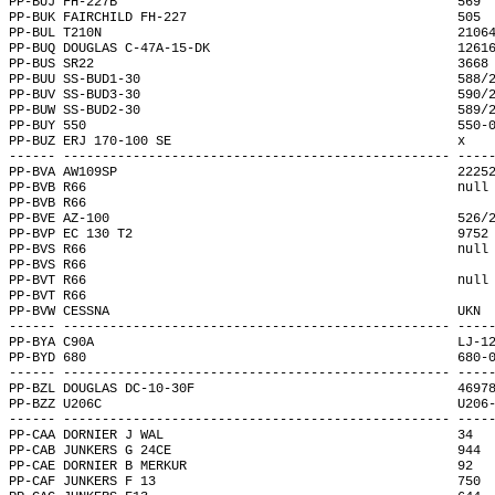
PP-BUJ FH-227B                                            569 
PP-BUK FAIRCHILD FH-227                                   505 
PP-BUL T210N                                              2106
PP-BUQ DOUGLAS C-47A-15-DK                                1261
PP-BUS SR22                                               3668
PP-BUU SS-BUD1-30                                         588/
PP-BUV SS-BUD3-30                                         590/
PP-BUW SS-BUD2-30                                         589/
PP-BUY 550                                                550-
PP-BUZ ERJ 170-100 SE                                     x   
------ -------------------------------------------------- ----
PP-BVA AW109SP                                            2225
PP-BVB R66                                                null
PP-BVB R66                                                    
PP-BVE AZ-100                                             526/
PP-BVP EC 130 T2                                          9752
PP-BVS R66                                                null
PP-BVS R66                                                    
PP-BVT R66                                                null
PP-BVT R66                                                    
PP-BVW CESSNA                                             UKN 
------ -------------------------------------------------- ----
PP-BYA C90A                                               LJ-1
PP-BYD 680                                                680-
------ -------------------------------------------------- ----
PP-BZL DOUGLAS DC-10-30F                                  4697
PP-BZZ U206C                                              U206
------ -------------------------------------------------- ----
PP-CAA DORNIER J WAL                                      34  
PP-CAB JUNKERS G 24CE                                     944 
PP-CAE DORNIER B MERKUR                                   92  
PP-CAF JUNKERS F 13                                       750 