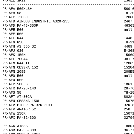
PR-AEZ SR22                                               2385
------ -------------------------------------------------- ----
PR-AFA 560XLS+                                            560-
PR-AFB 58                                                 TH-2
PR-AFC T206H                                              T206
PR-AFD AIRBUS INDUSTRIE A320-233                          2467
PR-AFD PA-46-350P                                         4636
PR-AFE R66                                                null
PR-AFE R66                                                    
PR-AFF R44                                                1448
PR-AFG G58                                                TH-2
PR-AFH AS 350 B2                                          4489
PR-AFJ G36                                                E-36
PR-AFK 150H                                               1506
PR-AFL 7GCAA                                              381-
PR-AFM R44 II                                             1286
PR-AFN CESSNA 152                                         1528
PR-AFN 208B                                               208B
PR-AFO R66                                                null
PR-AFO R66                                                    
PR-AFP 500-S                                              1861
PR-AFR PA-28-140                                          28-7
PR-AFS 58                                                 TH-1
PR-AFT AT-802A                                            802A
PR-AFU CESSNA 150L                                        1507
PR-AFV PIPER PA-32R-301T                                  32R-
PR-AFV ARATOR 5C                                          258 
PR-AFW 150K                                               1507
PR-AFX PA-32-300                                          3279
------ -------------------------------------------------- ----
PR-AGA A188B                                              1880
PR-AGB PA-36-300                                          36-7