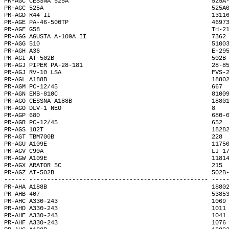
PR-AGC CESSNA 525A                                        525A
PR-AGC 525A                                               525A
PR-AGD R44 II                                             1311
PR-AGE PA-46-500TP                                        4697
PR-AGF G58                                                TH-2
PR-AGG AGUSTA A-109A II                                   7362
PR-AGG 510                                                5100
PR-AGH A36                                                E-29
PR-AGI AT-502B                                            502B
PR-AGJ PIPER PA-28-181                                    28-8
PR-AGJ RV-10 LSA                                          FVS-
PR-AGL A188B                                              1880
PR-AGM PC-12/45                                           667 
PR-AGN EMB-810C                                           8100
PR-AGO CESSNA A188B                                       1880
PR-AGO DLV-1 NEO                                          8   
PR-AGP 680                                                680-
PR-AGR PC-12/45                                           652 
PR-AGS 182T                                               1828
PR-AGT TBM700B                                            228 
PR-AGU A109E                                              1175
PR-AGV C90A                                               LJ 1
PR-AGW A109E                                              1181
PR-AGX ARATOR 5C                                          215 
PR-AGZ AT-502B                                            502B
------ -------------------------------------------------- ----
PR-AHA A188B                                              1880
PR-AHB 407                                                5385
PR-AHC A330-243                                           1069
PR-AHD A330-243                                           1011
PR-AHE A330-243                                           1041
PR-AHF A330-243                                           1076