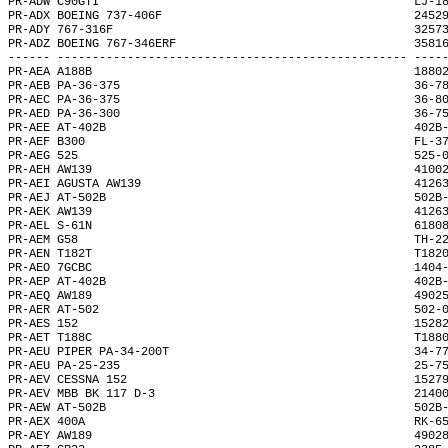
PR-ADW C90GTI                                             LJ-1
PR-ADX BOEING 737-406F                                    2452
PR-ADY 767-316F                                           3257
PR-ADZ BOEING 767-346ERF                                  3581
------ -------------------------------------------------- ----
PR-AEA A188B                                              1880
PR-AEB PA-36-375                                          36-7
PR-AEC PA-36-375                                          36-8
PR-AED PA-36-300                                          36-7
PR-AEE AT-402B                                            402B
PR-AEF B300                                               FL-3
PR-AEG 525                                                525-
PR-AEH AW139                                              4100
PR-AEI AGUSTA AW139                                       4126
PR-AEJ AT-502B                                            502B
PR-AEK AW139                                              4126
PR-AEL S-61N                                              6180
PR-AEM G58                                                TH-2
PR-AEN T182T                                              T182
PR-AEO 7GCBC                                              1404
PR-AEP AT-402B                                            402B
PR-AEQ AW189                                              4902
PR-AER AT-502                                             502-
PR-AES 152                                                1528
PR-AET T188C                                              T188
PR-AEU PIPER PA-34-200T                                   34-7
PR-AEU PA-25-235                                          25-7
PR-AEV CESSNA 152                                         1527
PR-AEV MBB BK 117 D-3                                     2140
PR-AEW AT-502B                                            502B
PR-AEX 400A                                               RK-6
PR-AEY AW189                                              4902