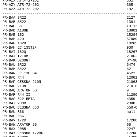
PR-AZX ATR-72-202                                         352 
PR-AZY ATR-72-202                                         365 
PR-AZZ ATR-72-202                                         192 
------ -------------------------------------------------- ----
PR-BAA SR22                                               2127
PR-BAB SR22                                               1381
PR-BAC 58                                                 TH-1
PR-BAD A188B                                              1880
PR-BAE 152                                                1528
PR-BAF 429                                                5708
PR-BAG 182Q                                               1826
PR-BAH EC 135T2+                                          930 
PR-BAI 182Q                                               1826
PR-BAJ T210M                                              2106
PR-BAK B200GT                                             BY-9
PR-BAL SR22                                               3474
PR-BAM SR22                                               62  
PR-BAN EC 130 B4                                          4522
PR-BAO R44                                                1208
PR-BAP CESSNA 210N                                        2106
PR-BAP 210N                                               210-
PR-BAQ ARATOR 5B                                          9   
PR-BAR R44 II                                             1129
PR-BAS R22 BETA                                           4359
PR-BAT 208B                                               208B
PR-BAU CESSNA 550                                         550-
PR-BAU R66                                                null
PR-BAU R66                                                    
PR-BAV 172R                                               1728
PR-BAW ARATOR 5B                                          68  
PR-BAX 208B                                               2247
PR-BAY Cessna 172RG                                       172R