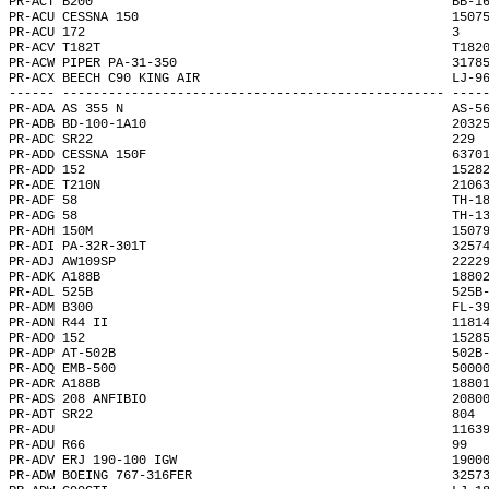
PR-ACT B200                                               BB-1
PR-ACU CESSNA 150                                         1507
PR-ACU 172                                                3   
PR-ACV T182T                                              T182
PR-ACW PIPER PA-31-350                                    3178
PR-ACX BEECH C90 KING AIR                                 LJ-9
------ -------------------------------------------------- ----
PR-ADA AS 355 N                                           AS-5
PR-ADB BD-100-1A10                                        2032
PR-ADC SR22                                               229 
PR-ADD CESSNA 150F                                        6370
PR-ADD 152                                                1528
PR-ADE T210N                                              2106
PR-ADF 58                                                 TH-1
PR-ADG 58                                                 TH-1
PR-ADH 150M                                               1507
PR-ADI PA-32R-301T                                        3257
PR-ADJ AW109SP                                            2222
PR-ADK A188B                                              1880
PR-ADL 525B                                               525B
PR-ADM B300                                               FL-3
PR-ADN R44 II                                             1181
PR-ADO 152                                                1528
PR-ADP AT-502B                                            502B
PR-ADQ EMB-500                                            5000
PR-ADR A188B                                              1880
PR-ADS 208 ANFIBIO                                        2080
PR-ADT SR22                                               804 
PR-ADU                                                    1163
PR-ADU R66                                                99  
PR-ADV ERJ 190-100 IGW                                    1900
PR-ADW BOEING 767-316FER                                  3257