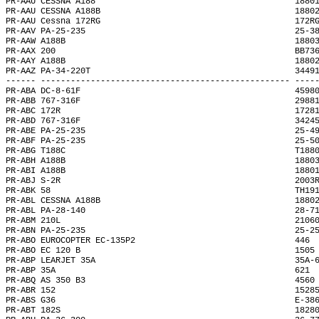
PR-AAU CESSNA A188                                        1880
PR-AAU CESSNA A188B                                       1880
PR-AAU Cessna 172RG                                       172R
PR-AAV PA-25-235                                          25-3
PR-AAW A188B                                              1880
PR-AAX 200                                                BB73
PR-AAY A188B                                              1880
PR-AAZ PA-34-220T                                         3449
------ -------------------------------------------------- ----
PR-ABA DC-8-61F                                           4598
PR-ABB 767-316F                                           2988
PR-ABC 172R                                               1728
PR-ABD 767-316F                                           3424
PR-ABE PA-25-235                                          25-4
PR-ABF PA-25-235                                          25-5
PR-ABG T188C                                              T188
PR-ABH A188B                                              1880
PR-ABI A188B                                              1880
PR-ABJ S-2R                                               2003
PR-ABK 58                                                 TH19
PR-ABL CESSNA A188B                                       1880
PR-ABL PA-28-140                                          28-7
PR-ABM 210L                                               2106
PR-ABN PA-25-235                                          25-2
PR-ABO EUROCOPTER EC-135P2                                446 
PR-ABO EC 120 B                                           1505
PR-ABP LEARJET 35A                                        35A-
PR-ABP 35A                                                621 
PR-ABQ AS 350 B3                                          4560
PR-ABR 152                                                1528
PR-ABS G36                                                E-38
PR-ABT 182S                                               1828