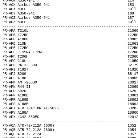
PR-AOW A350-941                                           124 
PR-AOX Airbus A350-941                                    153 
PR-AOX NULL                                               null
PR-AOY A350-941                                           168 
PR-AOZ Airbus A350-941                                    187 
PR-AOZ NULL                                               null
------ -------------------------------------------------- ----
PR-APA T210L                                              2106
PR-APB 172RG                                              172R
PR-APC A188B                                              1880
PR-APD 210N                                               2106
PR-APE 172RG                                              172R
PR-APF CESSNA 172RG                                       172R
PR-APF T206H                                              T206
PR-APG 210L                                               2105
PR-APH PA-32-300                                          32-7
PR-API T182T                                              T182
PR-APJ B200                                               BB-1
PR-APL A188                                               1880
PR-APM AMT-200SO                                          2001
PR-APN R44 II                                             1206
PR-APO SR20                                               1629
PR-APP A188B                                              1880
PR-APR A188B                                              1880
PR-APS A188B                                              1880
PR-APT AIR TRACTOR AT-502B                                502B
PR-APV A188A                                              1880
PR-APX LC42-550FG                                         4201
------ -------------------------------------------------- ----
PR-AQA ATR-72-212A (600)                                  1052
PR-AQB ATR-72-212A (600)                                  1054
PR-AQC ATR-72-212A                                        1057