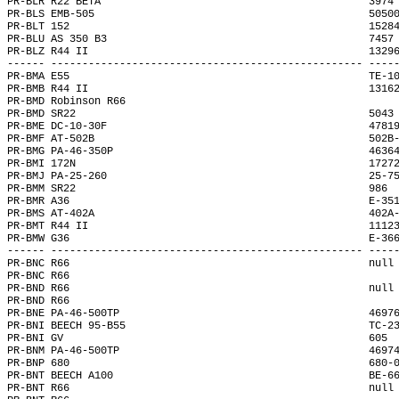
PR-BLR R22 BETA                                           3974
PR-BLS EMB-505                                            5050
PR-BLT 152                                                1528
PR-BLU AS 350 B3                                          7457
PR-BLZ R44 II                                             1329
------ -------------------------------------------------- ----
PR-BMA E55                                                TE-1
PR-BMB R44 II                                             1316
PR-BMD Robinson R66                                           
PR-BMD SR22                                               5043
PR-BME DC-10-30F                                          4781
PR-BMF AT-502B                                            502B
PR-BMG PA-46-350P                                         4636
PR-BMI 172N                                               1727
PR-BMJ PA-25-260                                          25-7
PR-BMM SR22                                               986 
PR-BMR A36                                                E-35
PR-BMS AT-402A                                            402A
PR-BMT R44 II                                             1112
PR-BMW G36                                                E-36
------ -------------------------------------------------- ----
PR-BNC R66                                                null
PR-BNC R66                                                    
PR-BND R66                                                null
PR-BND R66                                                    
PR-BNE PA-46-500TP                                        4697
PR-BNI BEECH 95-B55                                       TC-2
PR-BNI GV                                                 605 
PR-BNM PA-46-500TP                                        4697
PR-BNP 680                                                680-
PR-BNT BEECH A100                                         BE-6
PR-BNT R66                                                null