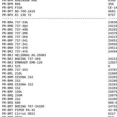
PR-BPR ROBINSON R66                                       0356
PR-BPR R66                                                356 
PR-BPS F33A                                               CE-1
PR-BPT BD-700-1A10                                        9582
PR-BPX EC 130 T2                                          9757
------ -------------------------------------------------- ----
PR-BRA 737-33A                                            2383
PR-BRB 737-3Q4                                            2421
PR-BRC 737-46B                                            2526
PR-BRD 737-3M8                                            2437
PR-BRE 737-3K9                                            2421
PR-BRF 737-341                                            2505
PR-BRG 737-341                                            2505
PR-BRH 737-4Y0                                            2451
PR-BRI 737-4Y0                                            2449
PR-BRJ HELIBRAS AS.350B3                                      
PR-BRJ BOEING 737-3K9                                     2421
PR-BRJ EMBRAER EMB-120                                    1202
PR-BRJ 525                                                0   
PR-BRK 737-3S3                                            2378
PR-BRL 210L                                               2106
PR-BRM CESSNA 152                                         1528
PR-BRM 152                                                1528
PR-BRN CESSNA 152                                         1528
PR-BRO 152                                                1528
PR-BRP 150L                                               1507
PR-BRQ 150M                                               1507
PR-BRR 152                                                1528
PR-BRS 680                                                680-
PR-BRT BOEING 767-341ER                                   2475
PR-BRT PIPER PA-42                                        42-8
PR-BRT Cirrus SR22                                        0217