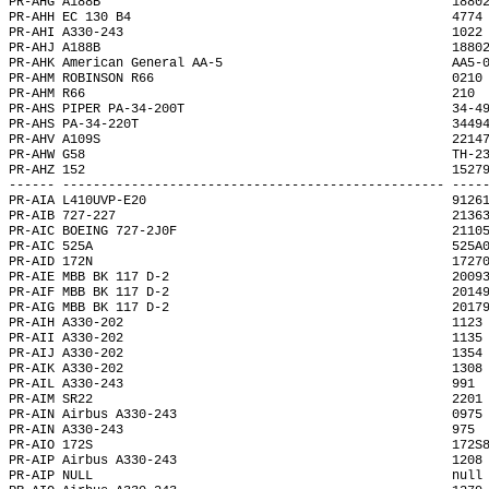
PR-AHG A188B                                              1880
PR-AHH EC 130 B4                                          4774
PR-AHI A330-243                                           1022
PR-AHJ A188B                                              1880
PR-AHK American General AA-5                              AA5-
PR-AHM ROBINSON R66                                       0210
PR-AHM R66                                                210 
PR-AHS PIPER PA-34-200T                                   34-4
PR-AHS PA-34-220T                                         3449
PR-AHV A109S                                              2214
PR-AHW G58                                                TH-2
PR-AHZ 152                                                1527
------ -------------------------------------------------- ----
PR-AIA L410UVP-E20                                        9126
PR-AIB 727-227                                            2136
PR-AIC BOEING 727-2J0F                                    2110
PR-AIC 525A                                               525A
PR-AID 172N                                               1727
PR-AIE MBB BK 117 D-2                                     2009
PR-AIF MBB BK 117 D-2                                     2014
PR-AIG MBB BK 117 D-2                                     2017
PR-AIH A330-202                                           1123
PR-AII A330-202                                           1135
PR-AIJ A330-202                                           1354
PR-AIK A330-202                                           1308
PR-AIL A330-243                                           991 
PR-AIM SR22                                               2201
PR-AIN Airbus A330-243                                    0975
PR-AIN A330-243                                           975 
PR-AIO 172S                                               172S
PR-AIP Airbus A330-243                                    1208
PR-AIP NULL                                               null