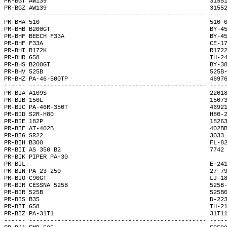
PR-BGY AW139                                              3155
PR-BGZ AW139                                              3155
------ -------------------------------------------------- ----
PR-BHA 510                                                510-
PR-BHB B200GT                                             BY-4
PR-BHF BEECH F33A                                         BY-4
PR-BHF F33A                                               CE-1
PR-BHI R172K                                              R172
PR-BHR G58                                                TH-2
PR-BHS B200GT                                             BY-3
PR-BHV 525B                                               525B
PR-BHZ PA-46-500TP                                        4697
------ -------------------------------------------------- ----
PR-BIA A109S                                              2201
PR-BIB 150L                                               1507
PR-BIC PA-46R-350T                                        4692
PR-BID S2R-H80                                            H80-
PR-BIE 182P                                               1826
PR-BIF AT-402B                                            402B
PR-BIG SR22                                               3033
PR-BIH B300                                               FL-8
PR-BII AS 350 B2                                          7742
PR-BIK PIPER PA-30                                            
PR-BIL                                                    E-24
PR-BIN PA-23-250                                          27-7
PR-BIO C90GT                                              LJ-1
PR-BIR CESSNA 525B                                        525B
PR-BIR 525B                                               525B
PR-BIS B35                                                D-22
PR-BIT G58                                                TH-2
PR-BIZ PA-31T1                                            31T1
------ -------------------------------------------------- ----