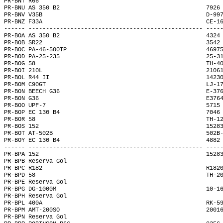
PR-BNT R66                                                    
PR-BNU AS 350 B2                                          7926
PR-BNV V35B                                               D-99
PR-BNZ F33A                                               CE-1
------ -------------------------------------------------- ----
PR-BOA AS 350 B2                                          4324
PR-BOB SR22                                               3542
PR-BOC PA-46-500TP                                        4697
PR-BOD PA-25-235                                          25-3
PR-BOG 58                                                 TH-4
PR-BOI 210L                                               2106
PR-BOL R44 II                                             1423
PR-BOM C90GT                                              LJ-1
PR-BON BEECH G36                                          E-37
PR-BON G36                                                E376
PR-BOO UPF-7                                              5715
PR-BOP EC 130 B4                                          7046
PR-BOR 58                                                 TH-1
PR-BOS 152                                                1528
PR-BOT AT-502B                                            502B
PR-BOY EC 130 B4                                          4882
------ -------------------------------------------------- ----
PR-BPA 152                                                1528
PR-BPB Reserva Gol                                            
PR-BPC R182                                               R182
PR-BPD 58                                                 TH-2
PR-BPE Reserva Gol                                            
PR-BPG DG-1000M                                           10-1
PR-BPH Reserva Gol                                            
PR-BPL 400A                                               RK-5
PR-BPM AMT-200SO                                          2001
PR-BPN Reserva Gol                                            