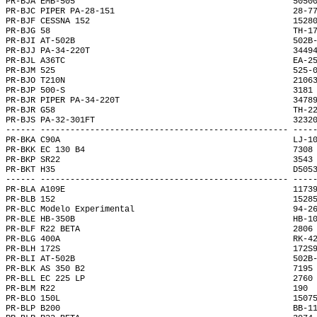
PR-BJA EMB-505                                            5050
PR-BJC PIPER PA-28-151                                    28-7
PR-BJF CESSNA 152                                         1528
PR-BJG 58                                                 TH-1
PR-BJI AT-502B                                            502B
PR-BJJ PA-34-220T                                         3449
PR-BJL A36TC                                              EA-2
PR-BJM 525                                                525-
PR-BJO T210N                                              2106
PR-BJP 500-S                                              3181
PR-BJR PIPER PA-34-220T                                   3478
PR-BJR G58                                                TH-2
PR-BJS PA-32-301FT                                        3232
------ -------------------------------------------------- ----
PR-BKA C90A                                               LJ-1
PR-BKK EC 130 B4                                          7308
PR-BKP SR22                                               3543
PR-BKT H35                                                D505
------ -------------------------------------------------- ----
PR-BLA A109E                                              1173
PR-BLB 152                                                1528
PR-BLC Modelo Experimental                                94-2
PR-BLE HB-350B                                            HB-1
PR-BLF R22 BETA                                           2806
PR-BLG 400A                                               RK-4
PR-BLH 172S                                               172S
PR-BLI AT-502B                                            502B
PR-BLK AS 350 B2                                          7195
PR-BLL EC 225 LP                                          2760
PR-BLM R22                                                190 
PR-BLO 150L                                               1507
PR-BLP B200                                               BB-1