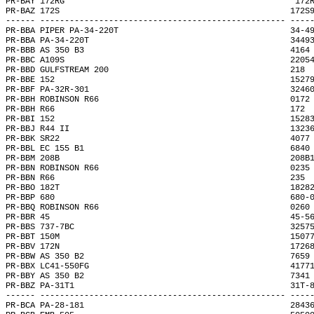
PR-BAY 172RG                                               172
PR-BAZ 172S                                               172S
------ -------------------------------------------------- ----
PR-BBA PIPER PA-34-220T                                   34-4
PR-BBA PA-34-220T                                         3449
PR-BBB AS 350 B3                                          4164
PR-BBC A109S                                              2205
PR-BBD GULFSTREAM 200                                     218 
PR-BBE 152                                                1527
PR-BBF PA-32R-301                                         3246
PR-BBH ROBINSON R66                                       0172
PR-BBH R66                                                172 
PR-BBI 152                                                1528
PR-BBJ R44 II                                             1323
PR-BBK SR22                                               4077
PR-BBL EC 155 B1                                          6840
PR-BBM 208B                                               208B
PR-BBN ROBINSON R66                                       0235
PR-BBN R66                                                235 
PR-BBO 182T                                               1828
PR-BBP 680                                                680-
PR-BBQ ROBINSON R66                                       0260
PR-BBR 45                                                 45-5
PR-BBS 737-7BC                                            3257
PR-BBT 150M                                               1507
PR-BBV 172N                                               1726
PR-BBW AS 350 B2                                          7659
PR-BBX LC41-550FG                                         4177
PR-BBY AS 350 B2                                          7341
PR-BBZ PA-31T1                                            31T-
------ -------------------------------------------------- ----
PR-BCA PA-28-181                                          2843