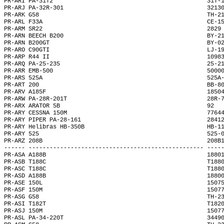
PR-ARI PA-31T2                                            31T-
PR-ARJ PA-32R-301                                         3213
PR-ARK G58                                                TH-2
PR-ARL F33A                                               CE-1
PR-ARM SR22                                               2829
PR-ARN BEECH B200                                         BY-2
PR-ARN B200GT                                             BY-0
PR-ARO C90GTI                                             LJ-1
PR-ARP R44 II                                             1098
PR-ARQ PA-25-235                                          25-2
PR-ARR EMB-500                                            5000
PR-ARS 525A                                               525A
PR-ART 200                                                BB-8
PR-ARV A185F                                              1850
PR-ARW PA-28R-201T                                        28R-
PR-ARX ARATOR 5B                                          92  
PR-ARY CESSNA 150M                                        7764
PR-ARY PIPER PA-28-161                                    2841
PR-ARY Helibras HB-350B                                   HB-1
PR-ARY 525                                                525-
PR-ARZ 208B                                               208B
------ -------------------------------------------------- ----
PR-ASA A188B                                              1880
PR-ASB T188C                                              T188
PR-ASC T188C                                              T188
PR-ASD A188B                                              1880
PR-ASE 150L                                               1507
PR-ASF 150M                                               1507
PR-ASG G58                                                TH-2
PR-ASI T182T                                              T182
PR-ASJ 150M                                               1507
PR-ASL PA-34-220T                                         3449