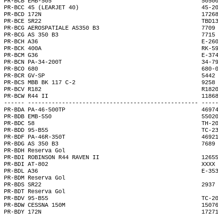
PR-BCB EMB-505                                            5050
PR-BCC 45 (LEARJET 40)                                    45-2
PR-BCD 172N                                               1726
PR-BCE SR22                                               TBD1
PR-BCG AEROSPATIALE AS350 B3                              7709
PR-BCG AS 350 B3                                          7715
PR-BCH A36                                                E-26
PR-BCK 400A                                               RK-5
PR-BCM G36                                                E-37
PR-BCN PA-34-200T                                         34-7
PR-BCO 680                                                680-
PR-BCR GV-SP                                              5442
PR-BCS MBB BK 117 C-2                                     9258
PR-BCV R182                                               R182
PR-BCW R44 II                                             1186
------ -------------------------------------------------- ----
PR-BDA PA-46-500TP                                        4697
PR-BDB EMB-550                                            5502
PR-BDC 58                                                 TH-2
PR-BDD 95-B55                                             TC-2
PR-BDF PA-46R-350T                                        4692
PR-BDG AS 350 B3                                          7689
PR-BDH Reserva Gol                                            
PR-BDI ROBINSON R44 RAVEN II                              1265
PR-BDI AT-802                                             XXXX
PR-BDL A36                                                E-35
PR-BDM Reserva Gol                                            
PR-BDS SR22                                               2937
PR-BDT Reserva Gol                                            
PR-BDV 95-B55                                             TC-2
PR-BDW CESSNA 150M                                        1507
PR-BDY 172N                                               1727