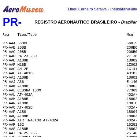
Lineu Carneiro Saraiva - lineusaraiva@h
PR-
REGISTRO AERONÁUTICO BRASILEIRO -
Brazilian
Reg    Tipo/Type                                          Msn 
PR-AAA 560XL                                              560-
PR-AAB 208B                                               208B
PR-AAC 208B                                               208B
PR-AAD PA-23-250                                          27-3
PR-AAE A188B                                              1880
PR-AAF M18B                                               1Z00
PR-AAG AN-2P                                              1G14
PR-AAH AT-401B                                            401B
PR-AAI A188B                                              1880
PR-AAJ A36                                                E-14
PR-AAK A188B                                              1880
PR-AAL CESSNA 150M                                        7736
PR-AAL AT-402A                                            402A
PR-AAM A188B                                              1880
PR-AAN A188B                                              188.
PR-AAO AT-402B                                            402A
PR-AAP A188                                               1880
PR-AAQ A188B                                              1880
PR-AAR AIR TRACTOR AT-402A                                402A
PR-AAR 152                                                1528
PR-AAS A188B                                              1880
PR-AAT PA-25-235                                          25-4