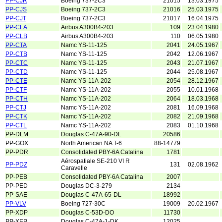
PP-CJR
Boeing 737-2C3
21015
13.03.1975
PP-CJS
Boeing 737-2C3
21016
25.03.1975
PP-CJT
Boeing 737-2C3
21017
16.04.1975
PP-CLA
Airbus A300B4-203
109
23.04.1980
PP-CLB
Airbus A300B4-203
110
06.05.1980
PP-CTA
Namc YS-11-125
2041
24.05.1967
PP-CTB
Namc YS-11-125
2042
12.06.1967
PP-CTC
Namc YS-11-125
2043
21.07.1967
PP-CTD
Namc YS-11-125
2044
25.08.1967
PP-CTE
Namc YS-11A-202
2054
28.12.1967
PP-CTF
Namc YS-11A-202
2055
10.01.1968
PP-CTH
Namc YS-11A-202
2064
18.03.1968
PP-CTJ
Namc YS-11A-202
2081
16.09.1968
PP-CTK
Namc YS-11A-202
2082
21.09.1968
PP-CTL
Namc YS-11A-202
2083
01.10.1968
PP-DLM
Douglas C-47A-90-DL
20586
PP-GOX
North American NA T-6
88-14779
PP-PDR
Consolidated PBY-6A Catalina
1781
Aérospatiale SE-210 VI R
PP-PDZ
131
02.08.1962
Caravelle
PP-PEB
Consolidated PBY-6A Catalina
2007
PP-PED
Douglas DC-3-279
2134
PP-SAE
Douglas C-47A-65-DL
18992
PP-VLV
Boeing 727-30C
19009
20.02.1967
PP-XDP
Douglas C-53D-DO
11730
PP-XEP
Douglas C-47A-1-DK
12025