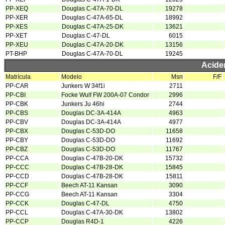
PP-XEQ
Douglas C-47A-70-DL
19278
PP-XER
Douglas C-47A-65-DL
18992
PP-XES
Douglas C-47A-25-DK
13621
PP-XET
Douglas C-47-DL
6015
PP-XEU
Douglas C-47A-20-DK
13156
PT-BHP
Douglas C-47A-70-DL
19245
Acide
Matrícula
Modelo
Msn
F/F
PP-CAR
Junkers W 34f1i
2711
PP-CBI
Focke Wulf FW 200A-07 Condor
2996
PP-CBK
Junkers Ju 46hi
2744
PP-CBS
Douglas DC-3A-414A
4963
PP-CBV
Douglas DC-3A-414A
4977
PP-CBX
Douglas C-53D-DO
11658
PP-CBY
Douglas C-53D-DO
11692
PP-CBZ
Douglas C-53D-DO
11767
PP-CCA
Douglas C-47B-20-DK
15732
PP-CCC
Douglas C-47B-28-DK
15845
PP-CCD
Douglas C-47B-28-DK
15811
PP-CCF
Beech AT-11 Kansan
3090
PP-CCG
Beech AT-11 Kansan
3304
PP-CCK
Douglas C-47-DL
4750
PP-CCL
Douglas C-47A-30-DK
13802
PP-CCP
Douglas R4D-1
4226