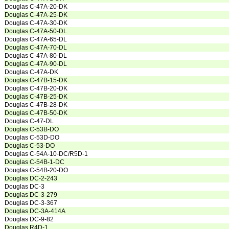
Douglas C-47A-20-DK
Douglas C-47A-25-DK
Douglas C-47A-30-DK
Douglas C-47A-50-DL
Douglas C-47A-65-DL
Douglas C-47A-70-DL
Douglas C-47A-80-DL
Douglas C-47A-90-DL
Douglas C-47A-DK
Douglas C-47B-15-DK
Douglas C-47B-20-DK
Douglas C-47B-25-DK
Douglas C-47B-28-DK
Douglas C-47B-50-DK
Douglas C-47-DL
Douglas C-53B-DO
Douglas C-53D-DO
Douglas C-53-DO
Douglas C-54A-10-DC/R5D-1
Douglas C-54B-1-DC
Douglas C-54B-20-DO
Douglas DC-2-243
Douglas DC-3
Douglas DC-3-279
Douglas DC-3-367
Douglas DC-3A-414A
Douglas DC-9-82
Douglas R4D-1