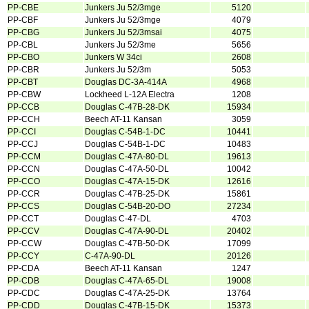
PP-CBE
Junkers Ju 52/3mge
5120
PP-CBF
Junkers Ju 52/3mge
4079
PP-CBG
Junkers Ju 52/3msai
4075
PP-CBL
Junkers Ju 52/3me
5656
PP-CBO
Junkers W 34ci
2608
PP-CBR
Junkers Ju 52/3m
5053
PP-CBT
Douglas DC-3A-414A
4968
PP-CBW
Lockheed L-12A Electra
1208
PP-CCB
Douglas C-47B-28-DK
15934
PP-CCH
Beech AT-11 Kansan
3059
PP-CCI
Douglas C-54B-1-DC
10441
PP-CCJ
Douglas C-54B-1-DC
10483
PP-CCM
Douglas C-47A-80-DL
19613
PP-CCN
Douglas C-47A-50-DL
10042
PP-CCO
Douglas C-47A-15-DK
12616
PP-CCR
Douglas C-47B-25-DK
15861
PP-CCS
Douglas C-54B-20-DO
27234
PP-CCT
Douglas C-47-DL
4703
PP-CCV
Douglas C-47A-90-DL
20402
PP-CCW
Douglas C-47B-50-DK
17099
PP-CCY
C-47A-90-DL
20126
PP-CDA
Beech AT-11 Kansan
1247
PP-CDB
Douglas C-47A-65-DL
19008
PP-CDC
Douglas C-47A-25-DK
13764
PP-CDD
Douglas C-47B-15-DK
15373