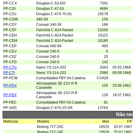
PP-CCX
Douglas C-53-DO
7341
PP-CDI
Douglas C-47-DL
4684
PP-CDJ
Douglas C-47A-70-DL
19278
PP-CDW
340-59
159
PP-CDY
Convair 340-59
166
PP-CEF
Fairchild C-82A Packet
10200
PP-CEH
Fairchild C-82A Packet
10115
PP-CEM
Fairchild C-82A Packet
10180
PP-CEP
Convair 440-59
493
PP-CEV
Convair 240-0
6
PP-CEZ
Convair 240-0
25
PP-CFD
Convair 240-0
142
PP-CTG
Namc YS-11A-202
2063
05.03.1968
PP-CTI
Namc YS-11A-202
2080
09.09.1968
PP-PCW
Consolidated PBY-5A Catalina
CV429
Aérospatiale SE-210 VI R
PP-PDV
120
25.06.1962
Caravelle
Aérospatiale SE-210 VI R
PP-PDX
126
18.07.1962
Caravelle
PP-PEC
Consolidated PBY-5A Catalina
91
PP-SAD
Douglas C-47A-25-DK
13764
Não re
Matrícula
Modelo
Msn
F/F
Boeing 727-24C
19525
20.07.1967
Boeing 727-24C
19526
25.07.1967