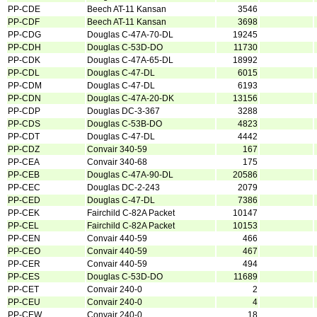
PP-CDE
Beech AT-11 Kansan
3546
PP-CDF
Beech AT-11 Kansan
3698
PP-CDG
Douglas C-47A-70-DL
19245
PP-CDH
Douglas C-53D-DO
11730
PP-CDK
Douglas C-47A-65-DL
18992
PP-CDL
Douglas C-47-DL
6015
PP-CDM
Douglas C-47-DL
6193
PP-CDN
Douglas C-47A-20-DK
13156
PP-CDP
Douglas DC-3-367
3288
PP-CDS
Douglas C-53B-DO
4823
PP-CDT
Douglas C-47-DL
4442
PP-CDZ
Convair 340-59
167
PP-CEA
Convair 340-68
175
PP-CEB
Douglas C-47A-90-DL
20586
PP-CEC
Douglas DC-2-243
2079
PP-CED
Douglas C-47-DL
7386
PP-CEK
Fairchild C-82A Packet
10147
PP-CEL
Fairchild C-82A Packet
10153
PP-CEN
Convair 440-59
466
PP-CEO
Convair 440-59
467
PP-CER
Convair 440-59
494
PP-CES
Douglas C-53D-DO
11689
PP-CET
Convair 240-0
2
PP-CEU
Convair 240-0
4
PP-CEW
Convair 240-0
18