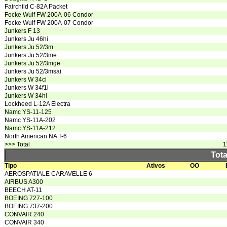
Fairchild C-82A Packet
Focke Wulf FW 200A-06 Condor
Focke Wulf FW 200A-07 Condor
Junkers F 13
Junkers Ju 46hi
Junkers Ju 52/3m
Junkers Ju 52/3me
Junkers Ju 52/3mge
Junkers Ju 52/3msai
Junkers W 34ci
Junkers W 34f1i
Junkers W 34hi
Lockheed L-12A Electra
Namc YS-11-125
Namc YS-11A-202
Namc YS-11A-212
North American NA T-6
>>> Total
1
Tota
Tipo
Ativos
OO
AEROSPATIALE CARAVELLE 6
AIRBUS A300
BEECH AT-11
BOEING 727-100
BOEING 737-200
CONVAIR 240
CONVAIR 340