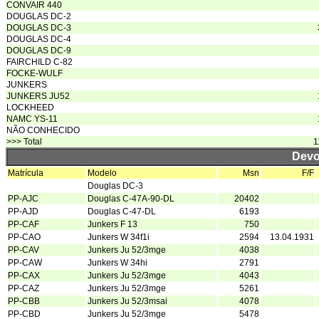
CONVAIR 440
DOUGLAS DC-2
DOUGLAS DC-3
DOUGLAS DC-4
DOUGLAS DC-9
FAIRCHILD C-82
FOCKE-WULF
JUNKERS
JUNKERS JU52
LOCKHEED
NAMC YS-11
NÃO CONHECIDO
>>> Total
1
Devo
Matrícula
Modelo
Msn
F/F
Douglas DC-3
PP-AJC
Douglas C-47A-90-DL
20402
PP-AJD
Douglas C-47-DL
6193
PP-CAF
Junkers F 13
750
PP-CAO
Junkers W 34f1i
2594
13.04.1931
PP-CAV
Junkers Ju 52/3mge
4038
PP-CAW
Junkers W 34hi
2791
PP-CAX
Junkers Ju 52/3mge
4043
PP-CAZ
Junkers Ju 52/3mge
5261
PP-CBB
Junkers Ju 52/3msai
4078
PP-CBD
Junkers Ju 52/3mge
5478