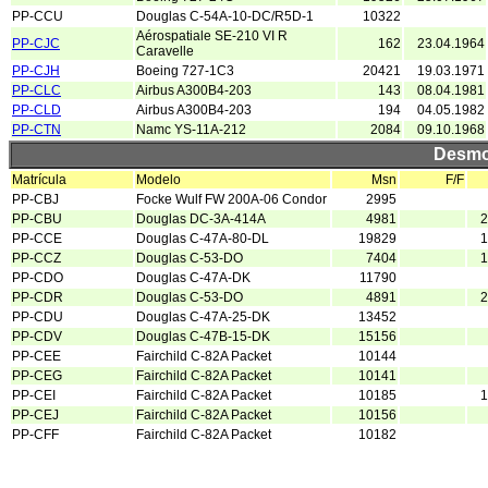
PP-CCU
Douglas C-54A-10-DC/R5D-1
10322
Aérospatiale SE-210 VI R
PP-CJC
162
23.04.1964
Caravelle
PP-CJH
Boeing 727-1C3
20421
19.03.1971
PP-CLC
Airbus A300B4-203
143
08.04.1981
PP-CLD
Airbus A300B4-203
194
04.05.1982
PP-CTN
Namc YS-11A-212
2084
09.10.1968
Desmo
Matrícula
Modelo
Msn
F/F
PP-CBJ
Focke Wulf FW 200A-06 Condor
2995
PP-CBU
Douglas DC-3A-414A
4981
2
PP-CCE
Douglas C-47A-80-DL
19829
1
PP-CCZ
Douglas C-53-DO
7404
1
PP-CDO
Douglas C-47A-DK
11790
PP-CDR
Douglas C-53-DO
4891
2
PP-CDU
Douglas C-47A-25-DK
13452
PP-CDV
Douglas C-47B-15-DK
15156
PP-CEE
Fairchild C-82A Packet
10144
PP-CEG
Fairchild C-82A Packet
10141
PP-CEI
Fairchild C-82A Packet
10185
1
PP-CEJ
Fairchild C-82A Packet
10156
PP-CFF
Fairchild C-82A Packet
10182