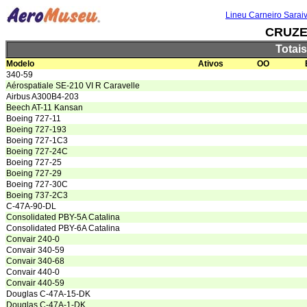
Lineu Carneiro Sarai
CRUZE
Totai
Modelo
Ativos
OO
340-59
Aérospatiale SE-210 VI R Caravelle
Airbus A300B4-203
Beech AT-11 Kansan
Boeing 727-11
Boeing 727-193
Boeing 727-1C3
Boeing 727-24C
Boeing 727-25
Boeing 727-29
Boeing 727-30C
Boeing 737-2C3
C-47A-90-DL
Consolidated PBY-5A Catalina
Consolidated PBY-6A Catalina
Convair 240-0
Convair 340-59
Convair 340-68
Convair 440-0
Convair 440-59
Douglas C-47A-15-DK
Douglas C-47A-1-DK