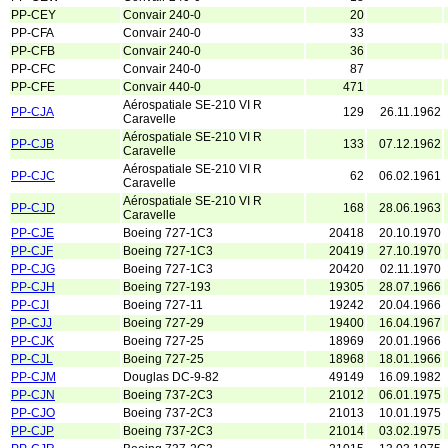
PP-CEY
Convair 240-0
20
PP-CFA
Convair 240-0
33
PP-CFB
Convair 240-0
36
PP-CFC
Convair 240-0
87
PP-CFE
Convair 440-0
471
Aérospatiale SE-210 VI R
PP-CJA
129
26.11.1962
Caravelle
Aérospatiale SE-210 VI R
PP-CJB
133
07.12.1962
Caravelle
Aérospatiale SE-210 VI R
PP-CJC
62
06.02.1961
Caravelle
Aérospatiale SE-210 VI R
PP-CJD
168
28.06.1963
Caravelle
PP-CJE
Boeing 727-1C3
20418
20.10.1970
PP-CJF
Boeing 727-1C3
20419
27.10.1970
PP-CJG
Boeing 727-1C3
20420
02.11.1970
PP-CJH
Boeing 727-193
19305
28.07.1966
PP-CJI
Boeing 727-11
19242
20.04.1966
PP-CJJ
Boeing 727-29
19400
16.04.1967
PP-CJK
Boeing 727-25
18969
20.01.1966
PP-CJL
Boeing 727-25
18968
18.01.1966
PP-CJM
Douglas DC-9-82
49149
16.09.1982
PP-CJN
Boeing 737-2C3
21012
06.01.1975
PP-CJO
Boeing 737-2C3
21013
10.01.1975
PP-CJP
Boeing 737-2C3
21014
03.02.1975