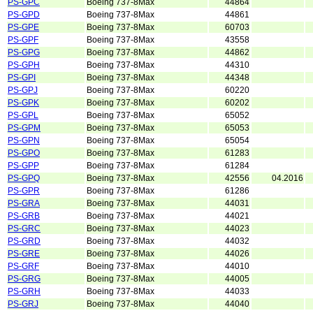
PS-GPC
Boeing 737-8Max
44864
PS-GPD
Boeing 737-8Max
44861
PS-GPE
Boeing 737-8Max
60703
PS-GPF
Boeing 737-8Max
43558
PS-GPG
Boeing 737-8Max
44862
PS-GPH
Boeing 737-8Max
44310
PS-GPI
Boeing 737-8Max
44348
PS-GPJ
Boeing 737-8Max
60220
PS-GPK
Boeing 737-8Max
60202
PS-GPL
Boeing 737-8Max
65052
PS-GPM
Boeing 737-8Max
65053
PS-GPN
Boeing 737-8Max
65054
PS-GPO
Boeing 737-8Max
61283
PS-GPP
Boeing 737-8Max
61284
PS-GPQ
Boeing 737-8Max
42556
04.2016
PS-GPR
Boeing 737-8Max
61286
PS-GRA
Boeing 737-8Max
44031
PS-GRB
Boeing 737-8Max
44021
PS-GRC
Boeing 737-8Max
44023
PS-GRD
Boeing 737-8Max
44032
PS-GRE
Boeing 737-8Max
44026
PS-GRF
Boeing 737-8Max
44010
PS-GRG
Boeing 737-8Max
44005
PS-GRH
Boeing 737-8Max
44033
PS-GRJ
Boeing 737-8Max
44040