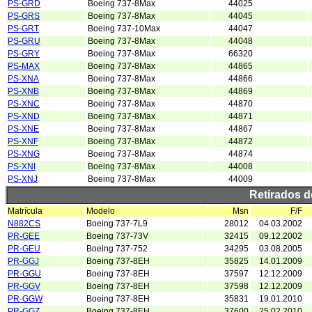
PS-GRD
Boeing 737-8Max
44025
PS-GRS
Boeing 737-8Max
44045
PS-GRT
Boeing 737-10Max
44047
PS-GRU
Boeing 737-8Max
44048
PS-GRY
Boeing 737-8Max
66320
PS-MAX
Boeing 737-8Max
44865
PS-XNA
Boeing 737-8Max
44866
PS-XNB
Boeing 737-8Max
44869
PS-XNC
Boeing 737-8Max
44870
PS-XND
Boeing 737-8Max
44871
PS-XNE
Boeing 737-8Max
44867
PS-XNF
Boeing 737-8Max
44872
PS-XNG
Boeing 737-8Max
44874
PS-XNI
Boeing 737-8Max
44008
PS-XNJ
Boeing 737-8Max
44009
Retirados 
Matrícula
Modelo
Msn
F/F
N882CS
Boeing 737-7L9
28012
04.03.2002
PR-GEE
Boeing 737-73V
32415
09.12.2002
PR-GEU
Boeing 737-752
34295
03.08.2005
PR-GGJ
Boeing 737-8EH
35825
14.01.2009
PR-GGU
Boeing 737-8EH
37597
12.12.2009
PR-GGV
Boeing 737-8EH
37598
12.12.2009
PR-GGW
Boeing 737-8EH
35831
19.01.2010
PR-GGZ
Boeing 737-8EH
37600
25.02.2010