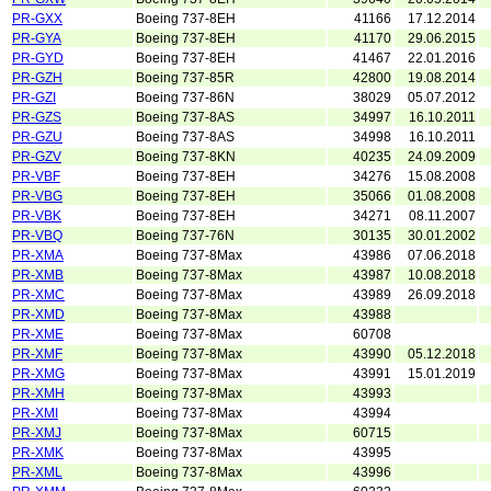
PR-GXX
Boeing 737-8EH
41166
17.12.2014
PR-GYA
Boeing 737-8EH
41170
29.06.2015
PR-GYD
Boeing 737-8EH
41467
22.01.2016
PR-GZH
Boeing 737-85R
42800
19.08.2014
PR-GZI
Boeing 737-86N
38029
05.07.2012
PR-GZS
Boeing 737-8AS
34997
16.10.2011
PR-GZU
Boeing 737-8AS
34998
16.10.2011
PR-GZV
Boeing 737-8KN
40235
24.09.2009
PR-VBF
Boeing 737-8EH
34276
15.08.2008
PR-VBG
Boeing 737-8EH
35066
01.08.2008
PR-VBK
Boeing 737-8EH
34271
08.11.2007
PR-VBQ
Boeing 737-76N
30135
30.01.2002
PR-XMA
Boeing 737-8Max
43986
07.06.2018
PR-XMB
Boeing 737-8Max
43987
10.08.2018
PR-XMC
Boeing 737-8Max
43989
26.09.2018
PR-XMD
Boeing 737-8Max
43988
PR-XME
Boeing 737-8Max
60708
PR-XMF
Boeing 737-8Max
43990
05.12.2018
PR-XMG
Boeing 737-8Max
43991
15.01.2019
PR-XMH
Boeing 737-8Max
43993
PR-XMI
Boeing 737-8Max
43994
PR-XMJ
Boeing 737-8Max
60715
PR-XMK
Boeing 737-8Max
43995
PR-XML
Boeing 737-8Max
43996