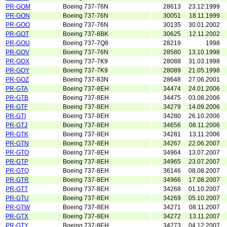
PR-GOM
Boeing 737-76N
28613
23.12.1999
PR-GON
Boeing 737-76N
30051
18.11.1999
PR-GOO
Boeing 737-76N
30135
30.01.2002
PR-GOT
Boeing 737-8BK
30625
12.11.2002
PR-GOU
Boeing 737-7Q8
28219
1998
PR-GOV
Boeing 737-76N
28580
13.10.1998
PR-GOX
Boeing 737-7K9
28088
31.03.1998
PR-GOY
Boeing 737-7K9
28089
21.05.1998
PR-GOZ
Boeing 737-83N
28648
27.06.2001
PR-GTA
Boeing 737-8EH
34474
24.01.2006
PR-GTB
Boeing 737-8EH
34475
03.08.2006
PR-GTF
Boeing 737-8EH
34279
14.09.2006
PR-GTI
Boeing 737-8EH
34280
26.10.2006
PR-GTJ
Boeing 737-8EH
34656
08.11.2006
PR-GTK
Boeing 737-8EH
34281
13.11.2006
PR-GTN
Boeing 737-8EH
34267
22.06.2007
PR-GTO
Boeing 737-8EH
34964
13.07.2007
PR-GTP
Boeing 737-8EH
34965
23.07.2007
PR-GTQ
Boeing 737-8EH
36146
08.08.2007
PR-GTR
Boeing 737-8EH
34966
17.08.2007
PR-GTT
Boeing 737-8EH
34268
01.10.2007
PR-GTU
Boeing 737-8EH
34269
05.10.2007
PR-GTW
Boeing 737-8EH
34271
08.11.2007
PR-GTX
Boeing 737-8EH
34272
13.11.2007
PR-GTY
Boeing 737-8EH
34273
04.12.2007