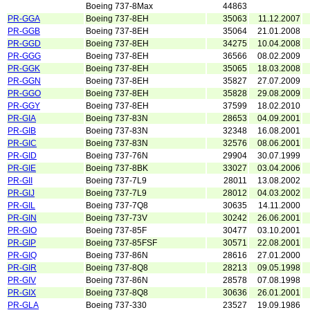
Boeing 737-8Max
44863
PR-GGA
Boeing 737-8EH
35063
11.12.2007
PR-GGB
Boeing 737-8EH
35064
21.01.2008
PR-GGD
Boeing 737-8EH
34275
10.04.2008
PR-GGG
Boeing 737-8EH
36566
08.02.2009
PR-GGK
Boeing 737-8EH
35065
18.03.2008
PR-GGN
Boeing 737-8EH
35827
27.07.2009
PR-GGO
Boeing 737-8EH
35828
29.08.2009
PR-GGY
Boeing 737-8EH
37599
18.02.2010
PR-GIA
Boeing 737-83N
28653
04.09.2001
PR-GIB
Boeing 737-83N
32348
16.08.2001
PR-GIC
Boeing 737-83N
32576
08.06.2001
PR-GID
Boeing 737-76N
29904
30.07.1999
PR-GIE
Boeing 737-8BK
33027
03.04.2006
PR-GII
Boeing 737-7L9
28011
13.08.2002
PR-GIJ
Boeing 737-7L9
28012
04.03.2002
PR-GIL
Boeing 737-7Q8
30635
14.11.2000
PR-GIN
Boeing 737-73V
30242
26.06.2001
PR-GIO
Boeing 737-85F
30477
03.10.2001
PR-GIP
Boeing 737-85FSF
30571
22.08.2001
PR-GIQ
Boeing 737-86N
28616
27.01.2000
PR-GIR
Boeing 737-8Q8
28213
09.05.1998
PR-GIV
Boeing 737-86N
28578
07.08.1998
PR-GIX
Boeing 737-8Q8
30636
26.01.2001
PR-GLA
Boeing 737-330
23527
19.09.1986