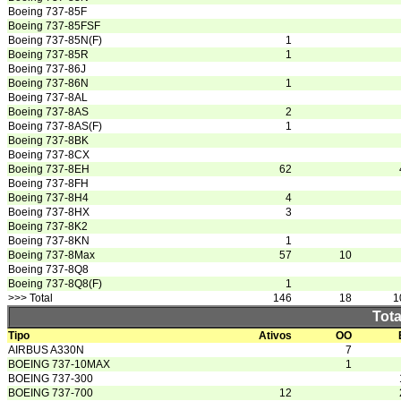
Boeing 737-85F
Boeing 737-85FSF
Boeing 737-85N(F)
1
Boeing 737-85R
1
Boeing 737-86J
Boeing 737-86N
1
Boeing 737-8AL
Boeing 737-8AS
2
Boeing 737-8AS(F)
1
Boeing 737-8BK
Boeing 737-8CX
Boeing 737-8EH
62
Boeing 737-8FH
Boeing 737-8H4
4
Boeing 737-8HX
3
Boeing 737-8K2
Boeing 737-8KN
1
Boeing 737-8Max
57
10
Boeing 737-8Q8
Boeing 737-8Q8(F)
1
>>> Total
146
18
1
Tota
Tipo
Ativos
OO
AIRBUS A330N
7
BOEING 737-10MAX
1
BOEING 737-300
BOEING 737-700
12