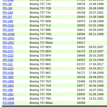
PR-GIF
Boeing 737-73S
29076
22.08.1998
PR-GIK
Boeing 737-7Q8
28224
26.08.1999
PR-GIM
Boeing 737-73V
30238
25.07.2001
PR-GIT
Boeing 737-809
28403
15.09.1998
PR-GIW
Boeing 737-86N
28575
13.08.1998
PR-GOA
Boeing 737-7L9
28005
02.02.1998
PR-GOP
Boeing 737-8BK
30621
05.08.2002
PR-GOW
Boeing 737-76N
28584
08.12.1998
PR-GRN
Boeing 737-8Max
44029
PR-GRO
Boeing 737-8Max
44017
PR-GTL
Boeing 737-8EH
34962
09.03.2007
PR-GTV
Boeing 737-8EH
34270
19.10.2007
PR-GZD
Boeing 737-8FH
29668
30.03.2005
PR-GZK
Boeing 737-85R
36553
16.10.2009
PR-GZL
Boeing 737-8K2
62157
17.04.2017
PR-GZQ
Boeing 737-8K2
41355
24.03.2017
PR-HSB
Boeing 737-8K2
34171
17.06.2009
PR-VBH
Boeing 737-73V
30239
28.08.2001
PR-VBM
Boeing 737-7EA
32406
18.05.2001
PR-VBN
Boeing 737-76N
28577
30.09.1998
PR-VBP
Boeing 737-7EA
32407
16.07.2001
PR-VBU
Boeing 737-76N
29905
31.08.1999
PR-VBW
Boeing 737-7BX
30739
15.01.2001
PS-GRM
Boeing 737-8Max
44009