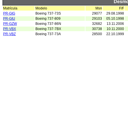
Desmo
Matrícula
Modelo
Msn
F/F
PR-GIG
Boeing 737-73S
29077
29.08.1998
PR-GIU
Boeing 737-809
29103
05.10.1998
PR-GZW
Boeing 737-86N
32682
13.11.2006
PR-VBX
Boeing 737-7BX
30738
10.11.2000
PR-VBZ
Boeing 737-73A
28500
22.10.1999