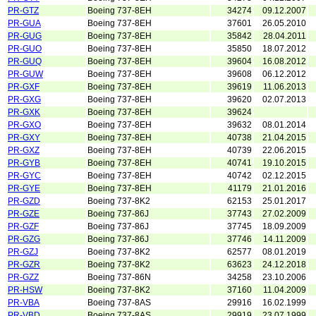
PR-GTZ
Boeing 737-8EH
34274
09.12.2007
PR-GUA
Boeing 737-8EH
37601
26.05.2010
PR-GUG
Boeing 737-8EH
35842
28.04.2011
PR-GUO
Boeing 737-8EH
35850
18.07.2012
PR-GUQ
Boeing 737-8EH
39604
16.08.2012
PR-GUW
Boeing 737-8EH
39608
06.12.2012
PR-GXF
Boeing 737-8EH
39619
11.06.2013
PR-GXG
Boeing 737-8EH
39620
02.07.2013
PR-GXK
Boeing 737-8EH
39624
PR-GXO
Boeing 737-8EH
39632
08.01.2014
PR-GXY
Boeing 737-8EH
40738
21.04.2015
PR-GXZ
Boeing 737-8EH
40739
22.06.2015
PR-GYB
Boeing 737-8EH
40741
19.10.2015
PR-GYC
Boeing 737-8EH
40742
02.12.2015
PR-GYE
Boeing 737-8EH
41179
21.01.2016
PR-GZD
Boeing 737-8K2
62153
25.01.2017
PR-GZE
Boeing 737-86J
37743
27.02.2009
PR-GZF
Boeing 737-86J
37745
18.09.2009
PR-GZG
Boeing 737-86J
37746
14.11.2009
PR-GZJ
Boeing 737-8K2
62577
08.01.2019
PR-GZR
Boeing 737-8K2
63623
24.12.2018
PR-GZZ
Boeing 737-86N
34258
23.10.2006
PR-HSW
Boeing 737-8K2
37160
11.04.2009
PR-VBA
Boeing 737-8AS
29916
16.02.1999
PR-VBD
Boeing 737-8AS
29919
23.07.1999