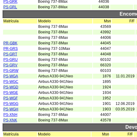
PS-GRK
Boeing 737-8Max
44036
PS-GRL
Boeing 737-8Max
44038
Encome
Matrícula
Modelo
Msn
F/F
Boeing 737-8Max
43569
Boeing 737-8Max
43992
Boeing 737-8Max
44006
PR-GBK
Boeing 737-8Max
44045
PR-GRS
Boeing 737-10Max
44047
PS-GRT
Boeing 737-8Max
44048
PS-GRU
Boeing 737-8Max
60102
PS-GRV
Boeing 737-8Max
66320
PS-GRW
Boeing 737-8Max
60103
PS-WGA
Airbus A330-941Neo
1876
11.01.2019
PS-WGC
Airbus A330-941Neo
1895
PS-WGD
Airbus A330-941Neo
1924
PS-WGE
Airbus A330-941Neo
1934
PS-WGF
Airbus A330-941Neo
1952
PS-WGG
Airbus A330-941Neo
1901
12.06.2019
PS-WGH
Airbus A330-941Neo
1903
03.05.2019
PS-XNH
Boeing 737-8Max
44007
PS-XNK
Boeing 737-8Max
43578
Devo
Matrícula
Modelo
Msn
F/F