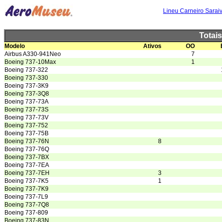
Lineu Carneiro Sarai
Totai
Modelo
Ativos
OO
Airbus A330-941Neo
7
Boeing 737-10Max
1
Boeing 737-322
Boeing 737-330
Boeing 737-3K9
Boeing 737-3Q8
Boeing 737-73A
Boeing 737-73S
Boeing 737-73V
Boeing 737-752
Boeing 737-75B
Boeing 737-76N
8
Boeing 737-76Q
Boeing 737-7BX
Boeing 737-7EA
Boeing 737-7EH
3
Boeing 737-7K5
1
Boeing 737-7K9
Boeing 737-7L9
Boeing 737-7Q8
Boeing 737-809
Boeing 737-83N