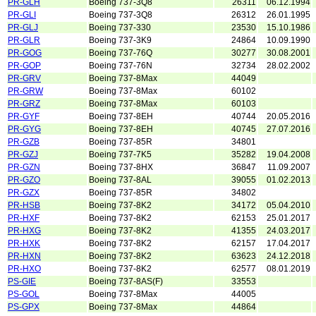
PR-GLH
Boeing 737-3Q8
26311
06.12.1994
PR-GLI
Boeing 737-3Q8
26312
26.01.1995
PR-GLJ
Boeing 737-330
23530
15.10.1986
PR-GLR
Boeing 737-3K9
24864
10.09.1990
PR-GOG
Boeing 737-76Q
30277
30.08.2001
PR-GOP
Boeing 737-76N
32734
28.02.2002
PR-GRV
Boeing 737-8Max
44049
PR-GRW
Boeing 737-8Max
60102
PR-GRZ
Boeing 737-8Max
60103
PR-GYF
Boeing 737-8EH
40744
20.05.2016
PR-GYG
Boeing 737-8EH
40745
27.07.2016
PR-GZB
Boeing 737-85R
34801
PR-GZJ
Boeing 737-7K5
35282
19.04.2008
PR-GZN
Boeing 737-8HX
36847
11.09.2007
PR-GZO
Boeing 737-8AL
39055
01.02.2013
PR-GZX
Boeing 737-85R
34802
PR-HSB
Boeing 737-8K2
34172
05.04.2010
PR-HXF
Boeing 737-8K2
62153
25.01.2017
PR-HXG
Boeing 737-8K2
41355
24.03.2017
PR-HXK
Boeing 737-8K2
62157
17.04.2017
PR-HXN
Boeing 737-8K2
63623
24.12.2018
PR-HXO
Boeing 737-8K2
62577
08.01.2019
PS-GIE
Boeing 737-8AS(F)
33553
PS-GOL
Boeing 737-8Max
44005
PS-GPX
Boeing 737-8Max
44864