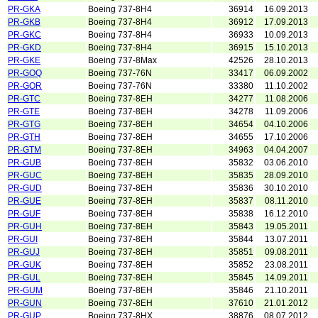
PR-GKA
Boeing 737-8H4
36914
16.09.2013
PR-GKB
Boeing 737-8H4
36912
17.09.2013
PR-GKC
Boeing 737-8H4
36933
10.09.2013
PR-GKD
Boeing 737-8H4
36915
15.10.2013
PR-GKE
Boeing 737-8Max
42526
28.10.2013
PR-GOQ
Boeing 737-76N
33417
06.09.2002
PR-GOR
Boeing 737-76N
33380
11.10.2002
PR-GTC
Boeing 737-8EH
34277
11.08.2006
PR-GTE
Boeing 737-8EH
34278
11.09.2006
PR-GTG
Boeing 737-8EH
34654
04.10.2006
PR-GTH
Boeing 737-8EH
34655
17.10.2006
PR-GTM
Boeing 737-8EH
34963
04.04.2007
PR-GUB
Boeing 737-8EH
35832
03.06.2010
PR-GUC
Boeing 737-8EH
35835
28.09.2010
PR-GUD
Boeing 737-8EH
35836
30.10.2010
PR-GUE
Boeing 737-8EH
35837
08.11.2010
PR-GUF
Boeing 737-8EH
35838
16.12.2010
PR-GUH
Boeing 737-8EH
35843
19.05.2011
PR-GUI
Boeing 737-8EH
35844
13.07.2011
PR-GUJ
Boeing 737-8EH
35851
09.08.2011
PR-GUK
Boeing 737-8EH
35852
23.08.2011
PR-GUL
Boeing 737-8EH
35845
14.09.2011
PR-GUM
Boeing 737-8EH
35846
21.10.2011
PR-GUN
Boeing 737-8EH
37610
21.01.2012
PR-GUP
Boeing 737-8HX
38876
08.07.2012