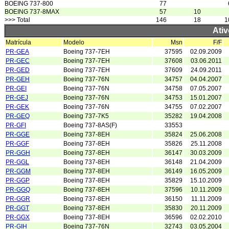
BOEING 737-800
77
BOEING 737-8MAX
57
10
>>> Total
146
18
1
Ativ
Matrícula
Modelo
Msn
F/F
PR-GEA
Boeing 737-7EH
37595
02.09.2009
PR-GEC
Boeing 737-7EH
37608
03.06.2011
PR-GED
Boeing 737-7EH
37609
24.09.2011
PR-GEH
Boeing 737-76N
34757
04.04.2007
PR-GEI
Boeing 737-76N
34758
07.05.2007
PR-GEJ
Boeing 737-76N
34753
15.01.2007
PR-GEK
Boeing 737-76N
34755
07.02.2007
PR-GEQ
Boeing 737-7K5
35282
19.04.2008
PR-GFI
Boeing 737-8AS(F)
33553
PR-GGE
Boeing 737-8EH
35824
25.06.2008
PR-GGF
Boeing 737-8EH
35826
25.11.2008
PR-GGH
Boeing 737-8EH
36147
30.03.2009
PR-GGL
Boeing 737-8EH
36148
21.04.2009
PR-GGM
Boeing 737-8EH
36149
16.05.2009
PR-GGP
Boeing 737-8EH
35829
15.10.2009
PR-GGQ
Boeing 737-8EH
37596
10.11.2009
PR-GGR
Boeing 737-8EH
36150
11.11.2009
PR-GGT
Boeing 737-8EH
35830
20.11.2009
PR-GGX
Boeing 737-8EH
36596
02.02.2010
PR-GIH
Boeing 737-76N
32743
03.05.2004