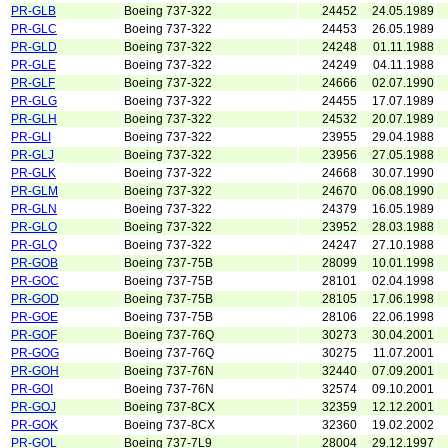
PR-GLB
Boeing 737-322
24452
24.05.1989
PR-GLC
Boeing 737-322
24453
26.05.1989
PR-GLD
Boeing 737-322
24248
01.11.1988
PR-GLE
Boeing 737-322
24249
04.11.1988
PR-GLF
Boeing 737-322
24666
02.07.1990
PR-GLG
Boeing 737-322
24455
17.07.1989
PR-GLH
Boeing 737-322
24532
20.07.1989
PR-GLI
Boeing 737-322
23955
29.04.1988
PR-GLJ
Boeing 737-322
23956
27.05.1988
PR-GLK
Boeing 737-322
24668
30.07.1990
PR-GLM
Boeing 737-322
24670
06.08.1990
PR-GLN
Boeing 737-322
24379
16.05.1989
PR-GLO
Boeing 737-322
23952
28.03.1988
PR-GLQ
Boeing 737-322
24247
27.10.1988
PR-GOB
Boeing 737-75B
28099
10.01.1998
PR-GOC
Boeing 737-75B
28101
02.04.1998
PR-GOD
Boeing 737-75B
28105
17.06.1998
PR-GOE
Boeing 737-75B
28106
22.06.1998
PR-GOF
Boeing 737-76Q
30273
30.04.2001
PR-GOG
Boeing 737-76Q
30275
11.07.2001
PR-GOH
Boeing 737-76N
32440
07.09.2001
PR-GOI
Boeing 737-76N
32574
09.10.2001
PR-GOJ
Boeing 737-8CX
32359
12.12.2001
PR-GOK
Boeing 737-8CX
32360
19.02.2002
PR-GOL
Boeing 737-7L9
28004
29.12.1997