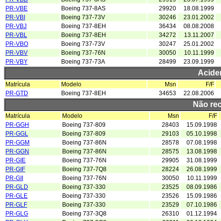
PR-VBE
Boeing 737-8AS
29920
18.08.1999
PR-VBI
Boeing 737-73V
30246
23.01.2002
PR-VBJ
Boeing 737-8EH
36434
08.08.2008
PR-VBL
Boeing 737-8EH
34272
13.11.2007
PR-VBO
Boeing 737-73V
30247
25.01.2002
PR-VBV
Boeing 737-76N
30050
10.11.1999
PR-VBY
Boeing 737-73A
28499
23.09.1999
Acide
Matrícula
Modelo
Msn
F/F
PR-GTD
Boeing 737-8EH
34653
22.08.2006
Não re
Matrícula
Modelo
Msn
F/F
PR-GGH
Boeing 737-809
28403
15.09.1998
PR-GGL
Boeing 737-809
29103
05.10.1998
PR-GGM
Boeing 737-86N
28578
07.08.1998
PR-GGN
Boeing 737-86N
28575
13.08.1998
PR-GIE
Boeing 737-76N
29905
31.08.1999
PR-GIF
Boeing 737-7Q8
28224
26.08.1999
PR-GII
Boeing 737-76N
30050
10.11.1999
PR-GLD
Boeing 737-330
23525
08.09.1986
PR-GLE
Boeing 737-330
23526
15.09.1986
PR-GLF
Boeing 737-330
23529
07.10.1986
PR-GLG
Boeing 737-3Q8
26310
01.12.1994