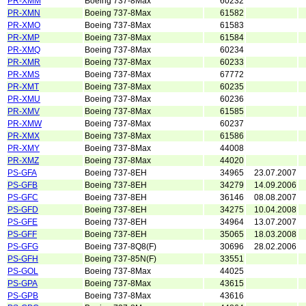
PR-XMM
Boeing 737-8Max
60232
PR-XMN
Boeing 737-8Max
61582
PR-XMO
Boeing 737-8Max
61583
PR-XMP
Boeing 737-8Max
61584
PR-XMQ
Boeing 737-8Max
60234
PR-XMR
Boeing 737-8Max
60233
PR-XMS
Boeing 737-8Max
67772
PR-XMT
Boeing 737-8Max
60235
PR-XMU
Boeing 737-8Max
60236
PR-XMV
Boeing 737-8Max
61585
PR-XMW
Boeing 737-8Max
60237
PR-XMX
Boeing 737-8Max
61586
PR-XMY
Boeing 737-8Max
44008
PR-XMZ
Boeing 737-8Max
44020
PS-GFA
Boeing 737-8EH
34965
23.07.2007
PS-GFB
Boeing 737-8EH
34279
14.09.2006
PS-GFC
Boeing 737-8EH
36146
08.08.2007
PS-GFD
Boeing 737-8EH
34275
10.04.2008
PS-GFE
Boeing 737-8EH
34964
13.07.2007
PS-GFF
Boeing 737-8EH
35065
18.03.2008
PS-GFG
Boeing 737-8Q8(F)
30696
28.02.2006
PS-GFH
Boeing 737-85N(F)
33551
PS-GOL
Boeing 737-8Max
44025
PS-GPA
Boeing 737-8Max
43615
PS-GPB
Boeing 737-8Max
43616