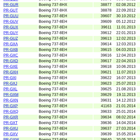
PR-GUR
Boeing 737-8HX
38877
02.08.2012
PR-GUT
Boeing 737-8HX
38878
22.09.2012
PR-GUU
Boeing 737-8EH
39607
30.10.2012
PR-GUV
Boeing 737-8EH
39609
05.12.2012
PR-GUX
Boeing 737-8EH
39611
11.01.2013
PR-GUY
Boeing 737-8EH
39612
22.01.2013
PR-GUZ
Boeing 737-8EH
39613
12.02.2013
PR-GXA
Boeing 737-8EH
39614
12.03.2013
PR-GXB
Boeing 737-8EH
39615
04.03.2013
PR-GXC
Boeing 737-8EH
39616
12.04.2013
PR-GXD
Boeing 737-8EH
39617
22.04.2013
PR-GXE
Boeing 737-8EH
39618
10.06.2013
PR-GXH
Boeing 737-8EH
39621
11.07.2013
PR-GXI
Boeing 737-8EH
39622
16.07.2013
PR-GXJ
Boeing 737-8EH
39623
25.07.2013
PR-GXL
Boeing 737-8EH
39625
21.08.2013
PR-GXM
Boeing 737-8EH
39629
19.11.2013
PR-GXN
Boeing 737-8EH
39631
14.12.2013
PR-GXP
Boeing 737-8EH
41163
21.01.2014
PR-GXQ
Boeing 737-8EH
39633
25.01.2014
PR-GXR
Boeing 737-8EH
39634
08.02.2014
PR-GXT
Boeing 737-8EH
39636
14.04.2014
PR-GXU
Boeing 737-8EH
39637
27.03.2014
PR-GXV
Boeing 737-8EH
39639
15.05.2014
PR-GXW
Boeing 737-8EH
39640
20.05.2014