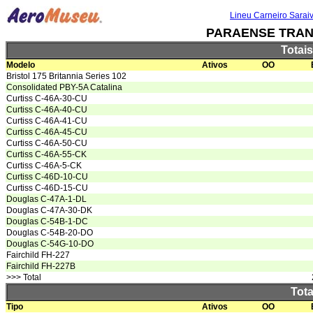
Lineu Carneiro Sarai
PARAENSE TRAN
Totai
Modelo
Ativos
OO
Bristol 175 Britannia Series 102
Consolidated PBY-5A Catalina
Curtiss C-46A-30-CU
Curtiss C-46A-40-CU
Curtiss C-46A-41-CU
Curtiss C-46A-45-CU
Curtiss C-46A-50-CU
Curtiss C-46A-55-CK
Curtiss C-46A-5-CK
Curtiss C-46D-10-CU
Curtiss C-46D-15-CU
Douglas C-47A-1-DL
Douglas C-47A-30-DK
Douglas C-54B-1-DC
Douglas C-54B-20-DO
Douglas C-54G-10-DO
Fairchild FH-227
Fairchild FH-227B
>>> Total
Tota
Tipo
Ativos
OO