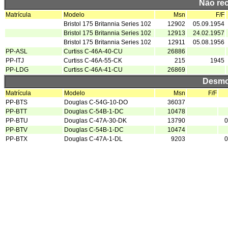
Não re
Matrícula
Modelo
Msn
F/F
Bristol 175 Britannia Series 102
12902
05.09.1954
Bristol 175 Britannia Series 102
12913
24.02.1957
Bristol 175 Britannia Series 102
12911
05.08.1956
PP-ASL
Curtiss C-46A-40-CU
26886
PP-ITJ
Curtiss C-46A-55-CK
215
1945
PP-LDG
Curtiss C-46A-41-CU
26869
Desmo
Matrícula
Modelo
Msn
F/F
PP-BTS
Douglas C-54G-10-DO
36037
PP-BTT
Douglas C-54B-1-DC
10478
PP-BTU
Douglas C-47A-30-DK
13790
0
PP-BTV
Douglas C-54B-1-DC
10474
PP-BTX
Douglas C-47A-1-DL
9203
0