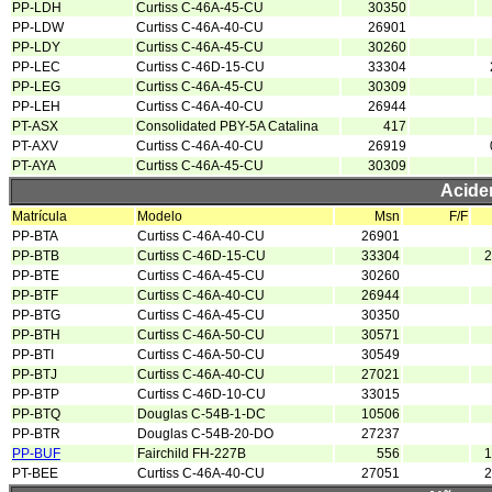
PP-LDH
Curtiss C-46A-45-CU
30350
PP-LDW
Curtiss C-46A-40-CU
26901
PP-LDY
Curtiss C-46A-45-CU
30260
PP-LEC
Curtiss C-46D-15-CU
33304
PP-LEG
Curtiss C-46A-45-CU
30309
PP-LEH
Curtiss C-46A-40-CU
26944
PT-ASX
Consolidated PBY-5A Catalina
417
PT-AXV
Curtiss C-46A-40-CU
26919
PT-AYA
Curtiss C-46A-45-CU
30309
Acide
Matrícula
Modelo
Msn
F/F
PP-BTA
Curtiss C-46A-40-CU
26901
PP-BTB
Curtiss C-46D-15-CU
33304
2
PP-BTE
Curtiss C-46A-45-CU
30260
PP-BTF
Curtiss C-46A-40-CU
26944
PP-BTG
Curtiss C-46A-45-CU
30350
PP-BTH
Curtiss C-46A-50-CU
30571
PP-BTI
Curtiss C-46A-50-CU
30549
PP-BTJ
Curtiss C-46A-40-CU
27021
PP-BTP
Curtiss C-46D-10-CU
33015
PP-BTQ
Douglas C-54B-1-DC
10506
PP-BTR
Douglas C-54B-20-DO
27237
PP-BUF
Fairchild FH-227B
556
1
PT-BEE
Curtiss C-46A-40-CU
27051
2