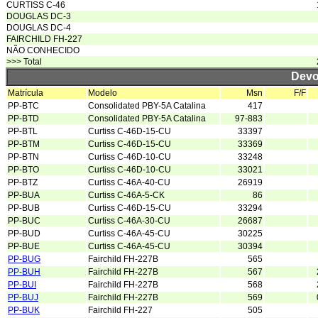
CURTISS C-46
DOUGLAS DC-3
DOUGLAS DC-4
FAIRCHILD FH-227
NÃO CONHECIDO
>>> Total
Devo
Matrícula
Modelo
Msn
F/F
PP-BTC
Consolidated PBY-5A Catalina
417
PP-BTD
Consolidated PBY-5A Catalina
97-883
PP-BTL
Curtiss C-46D-15-CU
33397
PP-BTM
Curtiss C-46D-15-CU
33369
PP-BTN
Curtiss C-46D-10-CU
33248
PP-BTO
Curtiss C-46D-10-CU
33021
PP-BTZ
Curtiss C-46A-40-CU
26919
PP-BUA
Curtiss C-46A-5-CK
86
PP-BUB
Curtiss C-46D-15-CU
33294
PP-BUC
Curtiss C-46A-30-CU
26687
PP-BUD
Curtiss C-46A-45-CU
30225
PP-BUE
Curtiss C-46A-45-CU
30394
PP-BUG
Fairchild FH-227B
565
PP-BUH
Fairchild FH-227B
567
PP-BUI
Fairchild FH-227B
568
PP-BUJ
Fairchild FH-227B
569
PP-BUK
Fairchild FH-227
505