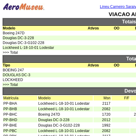
Lineu Carneiro Sarai
VIACAO A
Totai
Modelo
Ativos
OO
Boeing 247D
Douglas DC-3-228
Douglas DC-3-G102-228
Lockheed L-18-10-01 Lodestar
>>> Total
Tota
Tipo
Ativos
OO
BOEING 247
DOUGLAS DC-3
LOCKHEED
>>> Total
Devo
Matrícula
Modelo
Msn
F/F
PP-BHA
Lockheed L-18-10-01 Lodestar
2117
PP-BHB
Lockheed L-18-10-01 Lodestar
2082
PP-BHC
Boeing 247D
1720
2
PP-BHD
Douglas DC-3-228
2012
PP-BHE
Douglas DC-3-G102-228
1992
PP-PBC
Lockheed L-18-10-01 Lodestar
2082