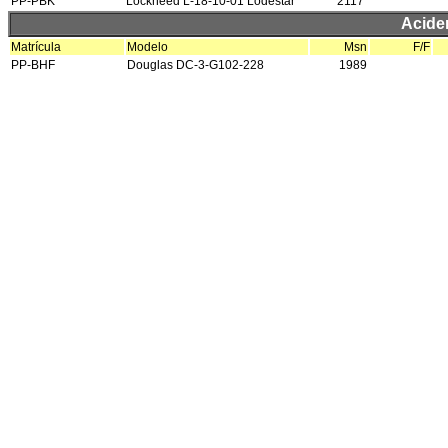
PP-PBK
Lockheed L-18-10-01 Lodestar
2117
Acide
Matrícula
Modelo
Msn
F/F
PP-BHF
Douglas DC-3-G102-228
1989